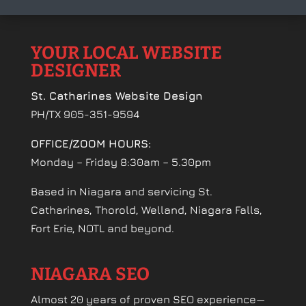
YOUR LOCAL WEBSITE
DESIGNER
St. Catharines Website Design
PH/TX 905-351-9594
OFFICE/ZOOM HOURS:
Monday – Friday 8:30am – 5.30pm
Based in Niagara and servicing St.
Catharines, Thorold, Welland, Niagara Falls,
Fort Erie, NOTL and beyond.
NIAGARA SEO
Almost 20 years of proven SEO experience—