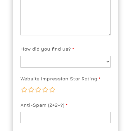
How did you find us?
*
Website Impression Star Rating
*
Anti-Spam (2+2=?)
*