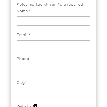
Fields marked with an
*
are required
Name
*
Email
*
Phone
City
*
Website