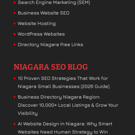
Search Engine Marketing (SEM)
Business Website SEO
Website Hosting
WordPress Websites
Directory Niagara Free Links
NIAGARA SEO BLOG
10 Proven SEO Strategies That Work for
Niagara Small Businesses (2026 Guide)
Business Directory Niagara Region:
Discover 10,000+ Local Listings & Grow Your
Visibility
AI Website Design in Niagara: Why Smart
Websites Need Human Strategy to Win