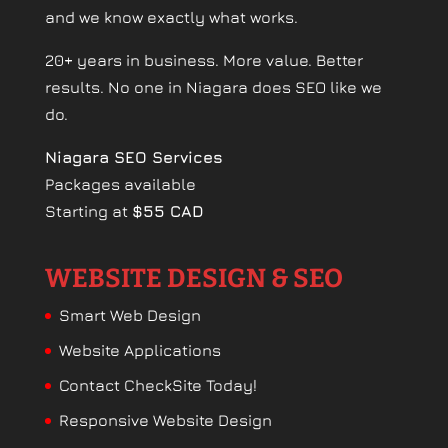
and we know exactly what works.
20+ years in business. More value. Better
results. No one in Niagara does SEO like we
do.
Niagara SEO Services
Packages available
Starting at
$55 CAD
WEBSITE DESIGN & SEO
Smart Web Design
Website Applications
Contact CheckSite Today!
Responsive Website Design