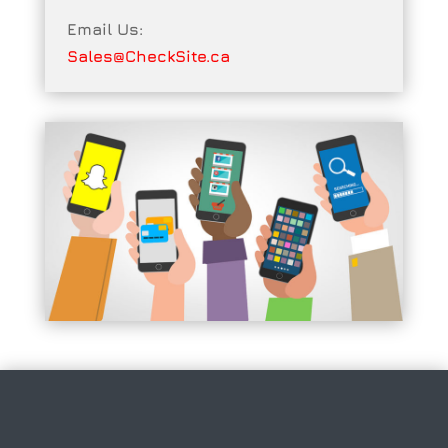
Email Us:
Sales@CheckSite.ca