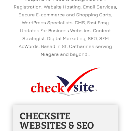
Registration, Website Hosting, Email Services,
Secure E-commerce and Shopping Carts,
WordPress Specialists. CMS, Fast Easy
Updates For Business Websites. Content
Strategist, Digital Marketing, SEO, SEM
AdWords. Based in St. Catharines serving
Niagara and beyond…
CHECKSITE
WEBSITES & SEO