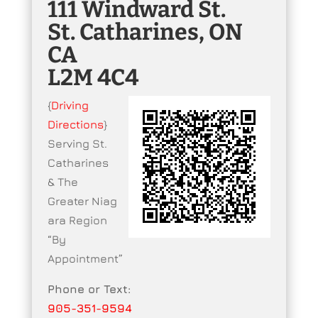
111 Windward St.
St. Catharines, ON
CA
L2M 4C4
{
Driving
Directions
}
Serving St.
Catharines
& The
Greater Niag
ara Region
“By
Appointment”
Phone or Text:
905-351-9594