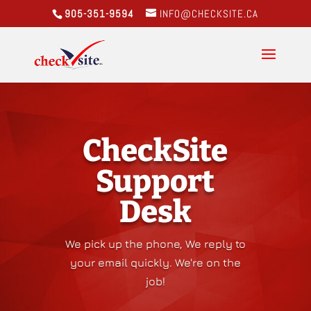
905-351-9594
INFO@CHECKSITE.CA
CheckSite
Support
Desk
We pick up the phone, We reply to
your email quickly. We're on the
job!