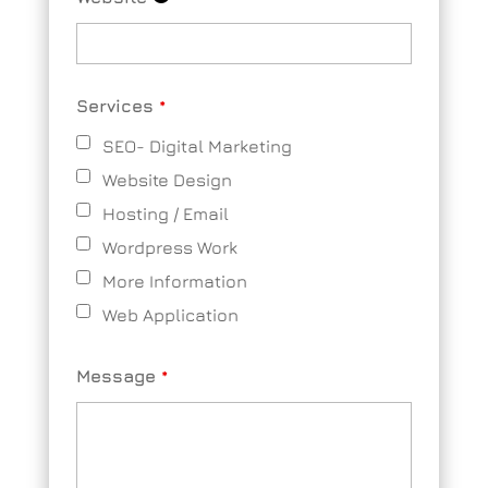
Services
*
SEO- Digital Marketing
Website Design
Hosting / Email
Wordpress Work
More Information
Web Application
Message
*