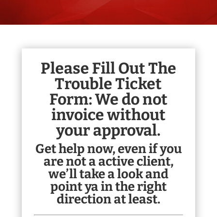
Please Fill Out The
Trouble Ticket
Form:
We do not
invoice without
your approval.
Get help now, even if you
are not a active client,
we’ll take a look and
point ya in the right
direction at least.