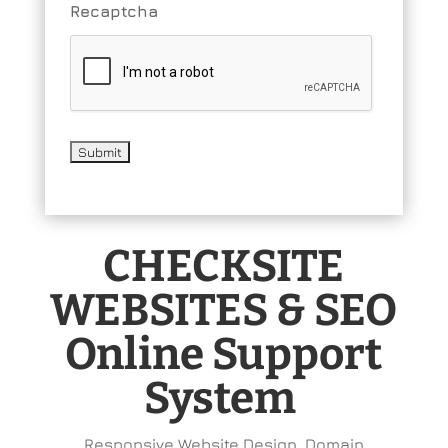
Recaptcha
CHECKSITE
WEBSITES & SEO
Online Support
System
Responsive Website Design, Domain