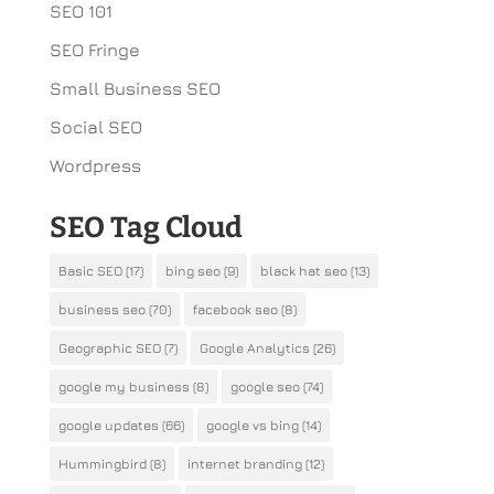
SEO 101
SEO Fringe
Small Business SEO
Social SEO
Wordpress
SEO Tag Cloud
Basic SEO
(17)
bing seo
(9)
black hat seo
(13)
business seo
(70)
facebook seo
(8)
Geographic SEO
(7)
Google Analytics
(26)
google my business
(8)
google seo
(74)
google updates
(66)
google vs bing
(14)
Hummingbird
(8)
internet branding
(12)