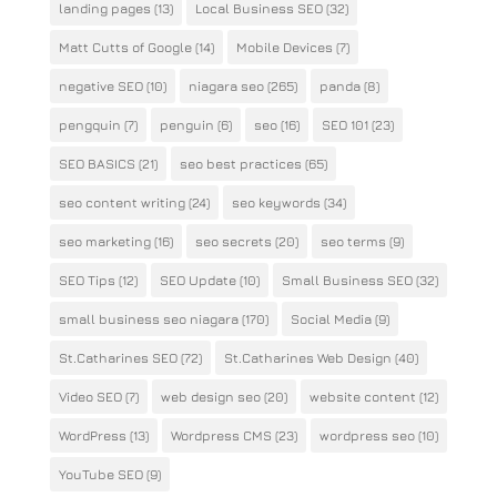
landing pages
(13)
Local Business SEO
(32)
Matt Cutts of Google
(14)
Mobile Devices
(7)
negative SEO
(10)
niagara seo
(265)
panda
(8)
pengquin
(7)
penguin
(6)
seo
(16)
SEO 101
(23)
SEO BASICS
(21)
seo best practices
(65)
seo content writing
(24)
seo keywords
(34)
seo marketing
(16)
seo secrets
(20)
seo terms
(9)
SEO Tips
(12)
SEO Update
(10)
Small Business SEO
(32)
small business seo niagara
(170)
Social Media
(9)
St.Catharines SEO
(72)
St.Catharines Web Design
(40)
Video SEO
(7)
web design seo
(20)
website content
(12)
WordPress
(13)
Wordpress CMS
(23)
wordpress seo
(10)
YouTube SEO
(9)