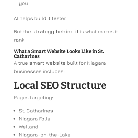
you
AI helps build it faster.
But the
strategy behind it
is what makes it
rank.
What a Smart Website Looks Like in St.
Catharines
A true
smart website
built for Niagara
businesses includes:
Local SEO Structure
Pages targeting:
St. Catharines
Niagara Falls
Welland
Niagara-on-the-Lake