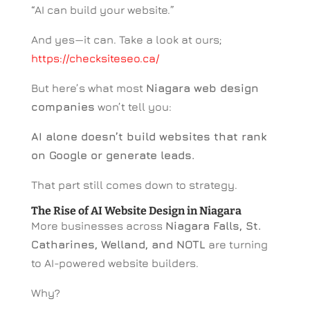
“AI can build your website.”
And yes—it can. Take a look at ours;
https://checksiteseo.ca/
But here’s what most
Niagara web design
companies
won’t tell you:
AI alone doesn’t build websites that rank
on Google or generate leads.
That part still comes down to strategy.
The Rise of AI Website Design in Niagara
More businesses across
Niagara Falls, St.
Catharines, Welland, and NOTL
are turning
to AI-powered website builders.
Why?