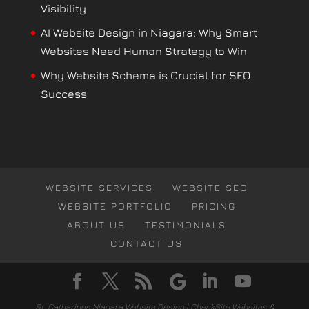
Visibility
AI Website Design in Niagara: Why Smart
Websites Need Human Strategy to Win
Why Website Schema is Crucial for SEO
Success
WEBSITE SERVICES
WEBSITE SEO
WEBSITE PORTFOLIO
PRICING
ABOUT US
TESTIMONIALS
CONTACT US
St. Catharines Niagara Website Design | CheckSite Websites &