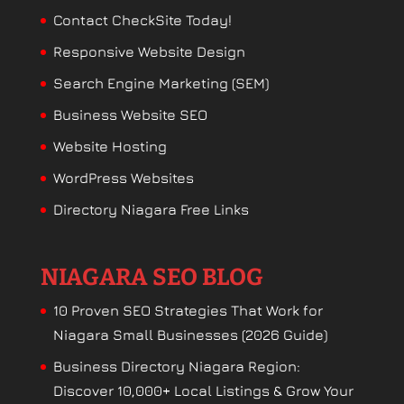
Contact CheckSite Today!
Responsive Website Design
Search Engine Marketing (SEM)
Business Website SEO
Website Hosting
WordPress Websites
Directory Niagara Free Links
NIAGARA SEO BLOG
10 Proven SEO Strategies That Work for
Niagara Small Businesses (2026 Guide)
Business Directory Niagara Region:
Discover 10,000+ Local Listings & Grow Your