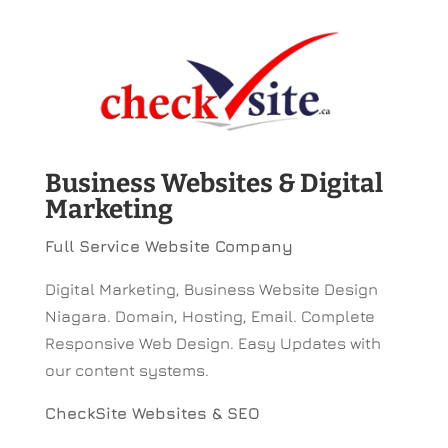
Business Websites & Digital
Marketing
Full Service Website Company
Digital Marketing, Business Website Design
Niagara. Domain, Hosting, Email. Complete
Responsive Web Design. Easy Updates with
our content systems.
CheckSite Websites & SEO