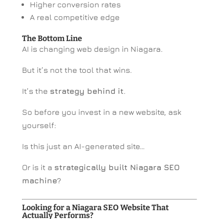
Higher conversion rates
A real competitive edge
The Bottom Line
AI is changing web design in Niagara.
But it’s not the tool that wins.
It’s the
strategy behind it
.
So before you invest in a new website, ask
yourself:
Is this just an AI-generated site…
Or is it a
strategically built Niagara SEO
machine
?
Looking for a Niagara SEO Website That
Actually Performs?