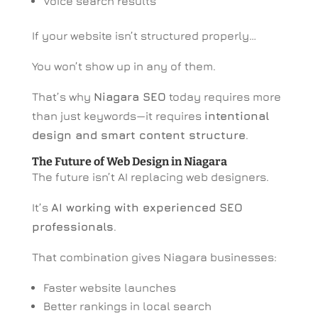
Voice search results
If your website isn’t structured properly…
You won’t show up in any of them.
That’s why
Niagara SEO
today requires more
than just keywords—it requires
intentional
design and smart content structure
.
The Future of Web Design in Niagara
The future isn’t AI replacing web designers.
It’s
AI working with experienced SEO
professionals
.
That combination gives Niagara businesses:
Faster website launches
Better rankings in local search