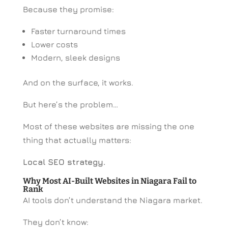
Because they promise:
Faster turnaround times
Lower costs
Modern, sleek designs
And on the surface, it works.
But here’s the problem…
Most of these websites are missing the one
thing that actually matters:
Local SEO strategy.
Why Most AI-Built Websites in Niagara Fail to
Rank
AI tools don’t understand the Niagara market.
They don’t know: