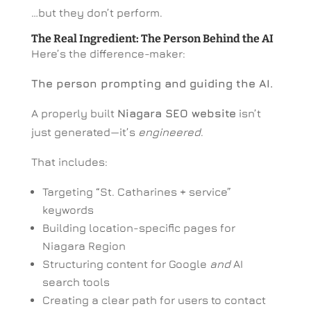
…but they don’t perform.
The Real Ingredient: The Person Behind the AI
Here’s the difference-maker:
The person prompting and guiding the AI.
A properly built
Niagara SEO website
isn’t
just generated—it’s
engineered
.
That includes:
Targeting “St. Catharines + service”
keywords
Building location-specific pages for
Niagara Region
Structuring content for Google
and
AI
search tools
Creating a clear path for users to contact