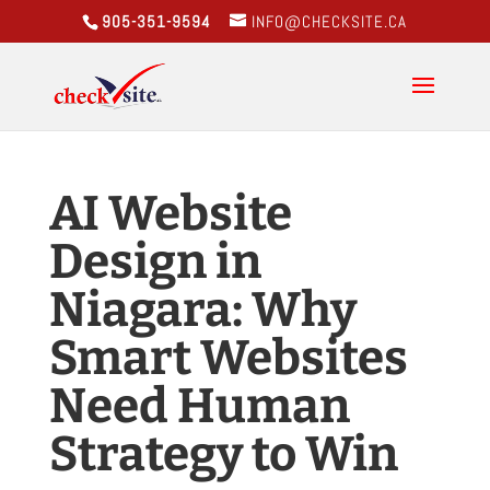
905-351-9594
INFO@CHECKSITE.CA
AI Website
Design in
Niagara: Why
Smart Websites
Need Human
Strategy to Win