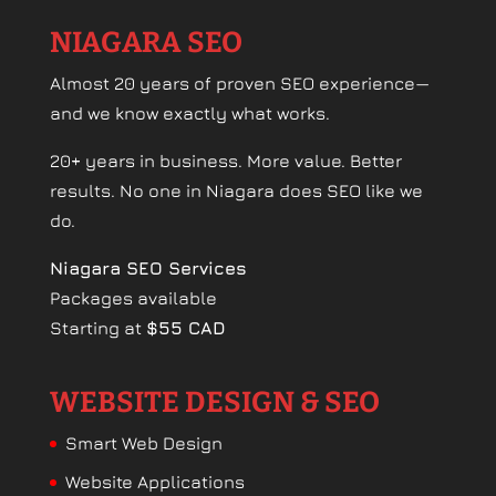
NIAGARA SEO
Almost 20 years of proven SEO experience—
and we know exactly what works.
20+ years in business. More value. Better
results. No one in Niagara does SEO like we
do.
Niagara SEO Services
Packages available
Starting at
$55 CAD
WEBSITE DESIGN & SEO
Smart Web Design
Website Applications