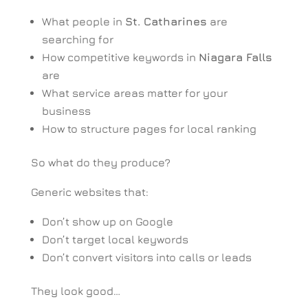
What people in
St. Catharines
are
searching for
How competitive keywords in
Niagara Falls
are
What service areas matter for your
business
How to structure pages for local ranking
So what do they produce?
Generic websites that:
Don’t show up on Google
Don’t target local keywords
Don’t convert visitors into calls or leads
They look good…