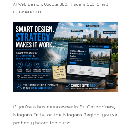
AI Web Design
,
Google SEO
,
Niagara SEO
,
Small
Business SEO
If you’re a business owner in
St. Catharines,
Niagara Falls, or the Niagara Region
, you’ve
probably heard the buzz: