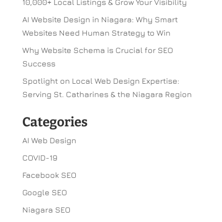
10,000+ Local Listings & Grow Your Visibility
AI Website Design in Niagara: Why Smart
Websites Need Human Strategy to Win
Why Website Schema is Crucial for SEO
Success
Spotlight on Local Web Design Expertise:
Serving St. Catharines & the Niagara Region
Categories
AI Web Design
COVID-19
Facebook SEO
Google SEO
Niagara SEO