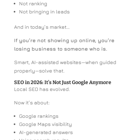
Not ranking
Not bringing in leads
And in today’s market…
If you’re not showing up online, you’re
losing business to someone who is.
Smart, AI-assisted websites—when guided
properly—solve that.
SEO in 2026: It’s Not Just Google Anymore
Local SEO has evolved.
Now it’s about:
Google rankings
Google Maps visibility
AI-generated answers