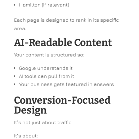
Hamilton (if relevant)
Each page is designed to rank in its specific
area.
AI-Readable Content
Your content is structured so:
Google understands it
AI tools can pull from it
Your business gets featured in answers
Conversion-Focused
Design
It’s not just about traffic.
It’s about: