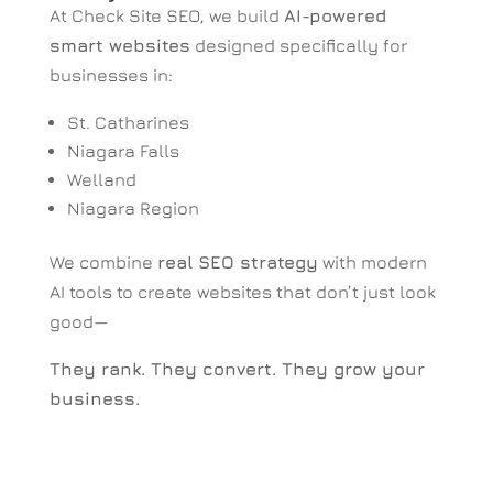
At Check Site SEO, we build
AI-powered
smart websites
designed specifically for
businesses in:
St. Catharines
Niagara Falls
Welland
Niagara Region
We combine
real SEO strategy
with modern
AI tools to create websites that don’t just look
good—
They rank. They convert. They grow your
business.