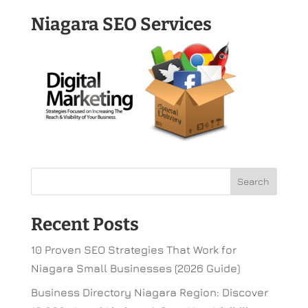
Niagara SEO Services
Recent Posts
10 Proven SEO Strategies That Work for
Niagara Small Businesses (2026 Guide)
Business Directory Niagara Region: Discover