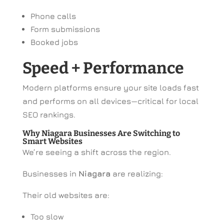
Phone calls
Form submissions
Booked jobs
Speed + Performance
Modern platforms ensure your site loads fast
and performs on all devices—critical for local
SEO rankings.
Why Niagara Businesses Are Switching to
Smart Websites
We’re seeing a shift across the region.
Businesses in
Niagara
are realizing:
Their old websites are:
Too slow