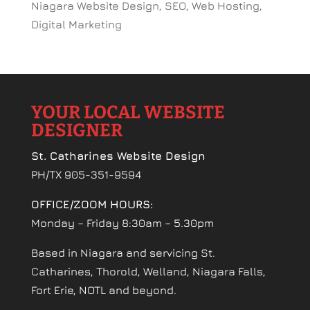
Niagara Website Design, SEO, Web Hosting,
Digital Marketing
YOUR LOCAL WEBSITE
DESIGNER
St. Catharines Website Design
PH/TX 905-351-9594
OFFICE/ZOOM HOURS:
Monday – Friday 8:30am – 5.30pm
Based in Niagara and servicing St.
Catharines, Thorold, Welland, Niagara Falls,
Fort Erie, NOTL and beyond.