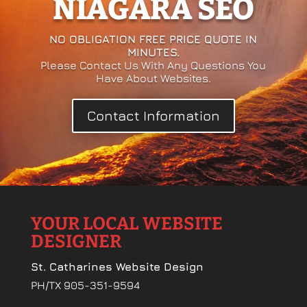
NIAGARA SEO
NO OBLIGATION FREE PRICE QUOTE IN
MINUTES.
Please Contact Us With Any Questions You
Have About Websites.
Contact Information
YOUR LOCAL WEBSITE
DESIGNER
St. Catharines Website Design
PH/TX 905-351-9594