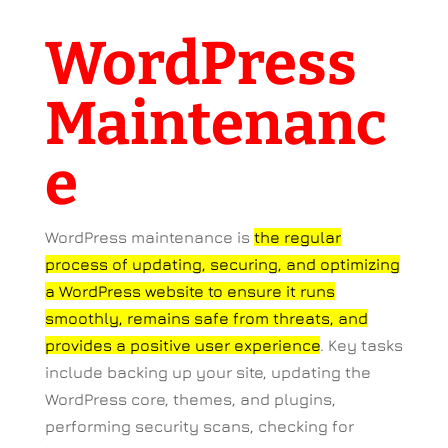
WordPress
Maintenanc
e
WordPress maintenance is
the regular
process of updating, securing, and optimizing
a WordPress website to ensure it runs
smoothly, remains safe from threats, and
provides a positive user experience
.
Key tasks
include backing up your site, updating the
WordPress core, themes, and plugins,
performing security scans, checking for