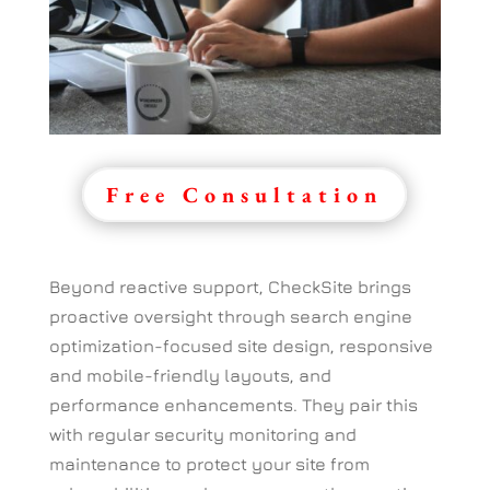
Free Consultation
Beyond reactive support, CheckSite brings
proactive oversight through search engine
optimization-focused site design, responsive
and mobile-friendly layouts, and
performance enhancements. They pair this
with regular security monitoring and
maintenance to protect your site from