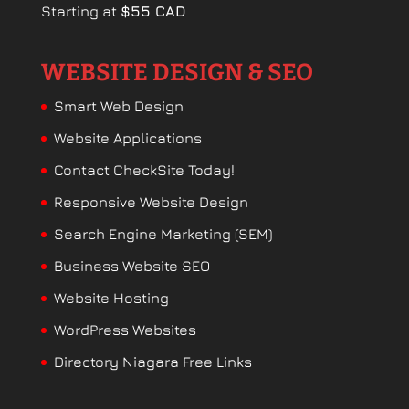
Starting at
$55 CAD
WEBSITE DESIGN & SEO
Smart Web Design
Website Applications
Contact CheckSite Today!
Responsive Website Design
Search Engine Marketing (SEM)
Business Website SEO
Website Hosting
WordPress Websites
Directory Niagara Free Links