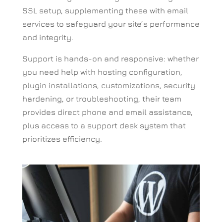
SSL setup, supplementing these with email
services to safeguard your site’s performance
and integrity.
Support is hands-on and responsive: whether
you need help with hosting configuration,
plugin installations, customizations, security
hardening, or troubleshooting, their team
provides direct phone and email assistance,
plus access to a support desk system that
prioritizes efficiency.