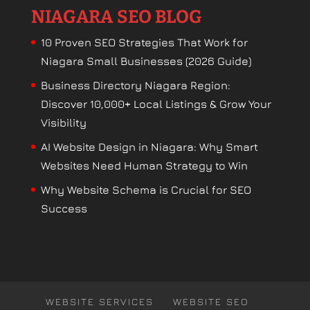
NIAGARA SEO BLOG
10 Proven SEO Strategies That Work for
Niagara Small Businesses (2026 Guide)
Business Directory Niagara Region:
Discover 10,000+ Local Listings & Grow Your
Visibility
AI Website Design in Niagara: Why Smart
Websites Need Human Strategy to Win
Why Website Schema is Crucial for SEO
Success
WEBSITE SERVICES
WEBSITE SEO