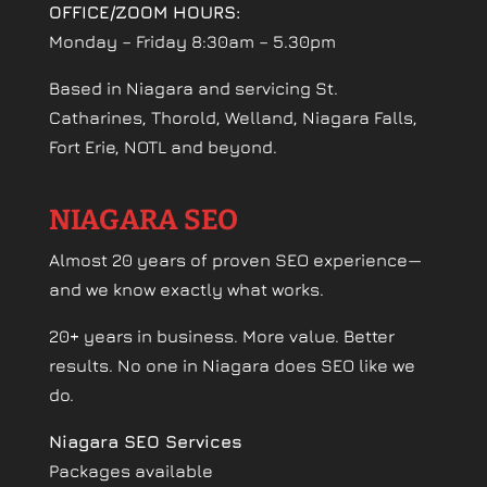
OFFICE/ZOOM HOURS:
Monday – Friday 8:30am – 5.30pm
Based in Niagara and servicing St.
Catharines, Thorold, Welland, Niagara Falls,
Fort Erie, NOTL and beyond.
NIAGARA SEO
Almost 20 years of proven SEO experience—
and we know exactly what works.
20+ years in business. More value. Better
results. No one in Niagara does SEO like we
do.
Niagara SEO Services
Packages available