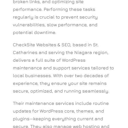
broken links, and optimizing site
performance.
Performing these tasks
regularly is crucial to prevent security
vulnerabilities, slow performance, and
potential downtime.
CheckSite Websites & SEO, based in St.
Catharines and serving the Niagara region,
delivers a full suite of WordPress
maintenance and support services tailored to
local businesses. With over two decades of
experience, they ensure your site remains
secure, optimized, and running seamlessly.
Their maintenance services include routine
updates for WordPress core, themes, and
plugins—keeping everything current and
secure. They also manage web hosting and