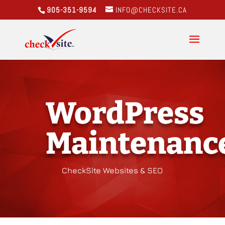
905-351-9594
INFO@CHECKSITE.CA
WordPress
Maintenanc
CheckSite Websites & SEO