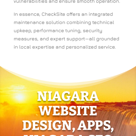
vulnerabilities and ensure smooth operation.
In essence, CheckSite offers an integrated
maintenance solution combining technical
upkeep, performance tuning, security
measures, and expert support—all grounded
in local expertise and personalized service.
NIAGARA
WEBSITE
DESIGN, APPS,