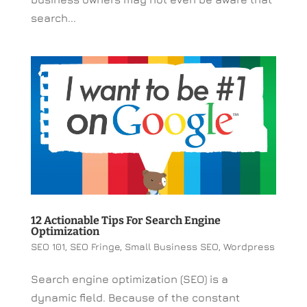
search...
12 Actionable Tips For Search Engine
Optimization
SEO 101
,
SEO Fringe
,
Small Business SEO
,
Wordpress
Search engine optimization (SEO) is a
dynamic field. Because of the constant