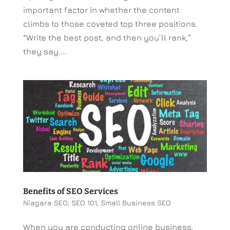
important factor in whether the content
climbs to those coveted top three positions.
“Write the best post, and then you’ll rank,”
they say....
Benefits of SEO Services
Niagara SEO
,
SEO 101
,
Small Business SEO
When you are conducting online business,