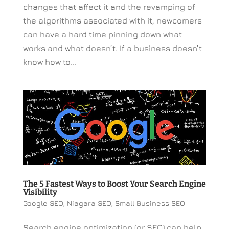
changes that affect it and the revamping of
the algorithms associated with it, newcomers
can have a hard time pinning down what
works and what doesn’t. If a business doesn’t
know how to...
The 5 Fastest Ways to Boost Your Search Engine
Visibility
Google SEO
,
Niagara SEO
,
Small Business SEO
Search engine optimization (or SEO) can help