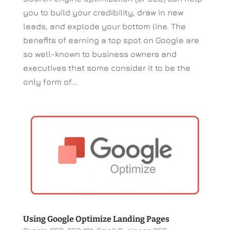
you to build your credibility, draw in new
leads, and explode your bottom line. The
benefits of earning a top spot on Google are
so well-known to business owners and
executives that some consider it to be the
only form of...
Using Google Optimize Landing Pages