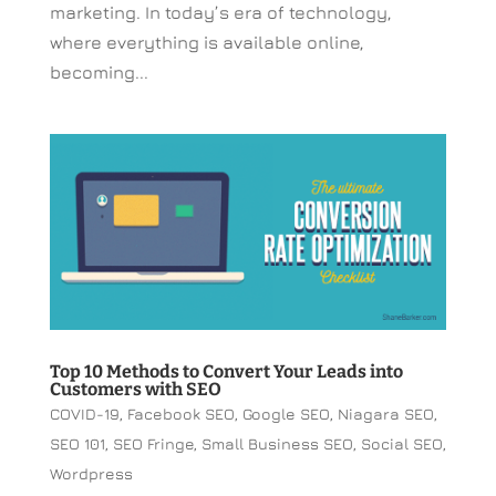
marketing. In today’s era of technology,
where everything is available online,
becoming...
Top 10 Methods to Convert Your Leads into
Customers with SEO
COVID-19
,
Facebook SEO
,
Google SEO
,
Niagara SEO
,
SEO 101
,
SEO Fringe
,
Small Business SEO
,
Social SEO
,
Wordpress