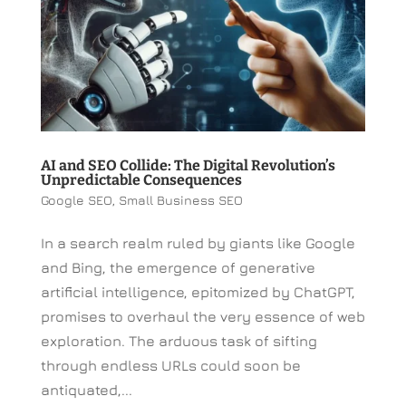
AI and SEO Collide: The Digital Revolution’s
Unpredictable Consequences
Google SEO
,
Small Business SEO
In a search realm ruled by giants like Google
and Bing, the emergence of generative
artificial intelligence, epitomized by ChatGPT,
promises to overhaul the very essence of web
exploration. The arduous task of sifting
through endless URLs could soon be
antiquated,...