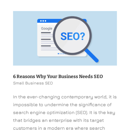
6 Reasons Why Your Business Needs SEO
Small Business SEO
In the ever-changing contemporary world, it is
impossible to undermine the significance of
search engine optimization (SEO). It is the key
that bridges an enterprise with its target
customers in a modern era where search