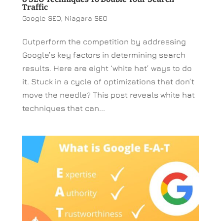
Traffic
Google SEO
,
Niagara SEO
Outperform the competition by addressing
Google’s key factors in determining search
results. Here are eight ‘white hat’ ways to do
it. Stuck in a cycle of optimizations that don’t
move the needle? This post reveals white hat
techniques that can...