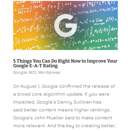
5 Things You Can Do Right Now to Improve Your
Google E-A-T Rating
Google SEO
,
Wordpress
On August 1, Google confirmed the release of
a broad core algorithm update. If you were
impacted, Google’s Danny Sullivan has
said better content means higher rankings.
Google’s John Mueller said to make content
more relevant. And the key to creating better,