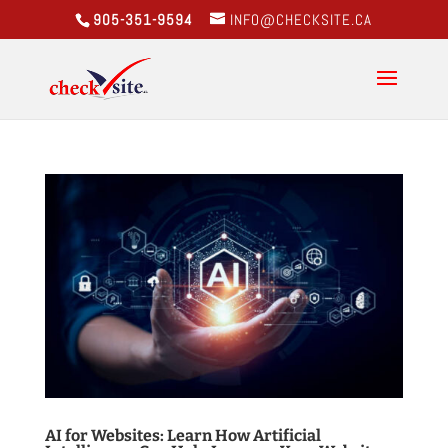
905-351-9594
INFO@CHECKSITE.CA
AI for Websites: Learn How Artificial