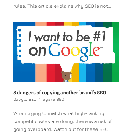
rules. This article explains why SEO is not...
8 dangers of copying another brand’s SEO
Google SEO
,
Niagara SEO
When trying to match what high-ranking
competitor sites are doing, there is a risk of
going overboard. Watch out for these SEO