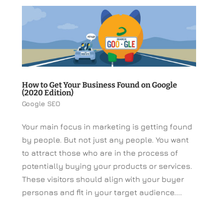
How to Get Your Business Found on Google
(2020 Edition)
Google SEO
Your main focus in marketing is getting found
by people. But not just any people. You want
to attract those who are in the process of
potentially buying your products or services.
These visitors should align with your buyer
personas and fit in your target audience....