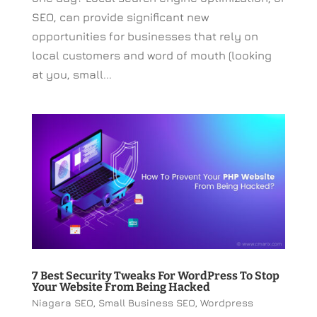
SEO, can provide significant new
opportunities for businesses that rely on
local customers and word of mouth (looking
at you, small...
7 Best Security Tweaks For WordPress To Stop
Your Website From Being Hacked
Niagara SEO
,
Small Business SEO
,
Wordpress