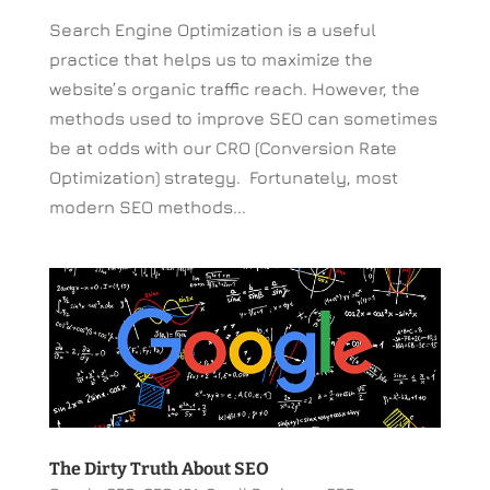
Search Engine Optimization is a useful
practice that helps us to maximize the
website’s organic traffic reach. However, the
methods used to improve SEO can sometimes
be at odds with our CRO (Conversion Rate
Optimization) strategy. Fortunately, most
modern SEO methods...
The Dirty Truth About SEO