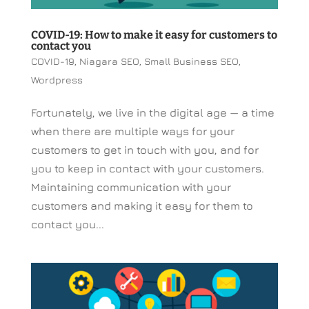
COVID-19: How to make it easy for customers to
contact you
COVID-19
,
Niagara SEO
,
Small Business SEO
,
Wordpress
Fortunately, we live in the digital age — a time
when there are multiple ways for your
customers to get in touch with you, and for
you to keep in contact with your customers.
Maintaining communication with your
customers and making it easy for them to
contact you...