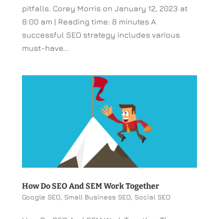
pitfalls. Corey Morris on January 12, 2023 at
8:00 am | Reading time: 8 minutes A
successful SEO strategy includes various
must-have...
How Do SEO And SEM Work Together
Google SEO
,
Small Business SEO
,
Social SEO