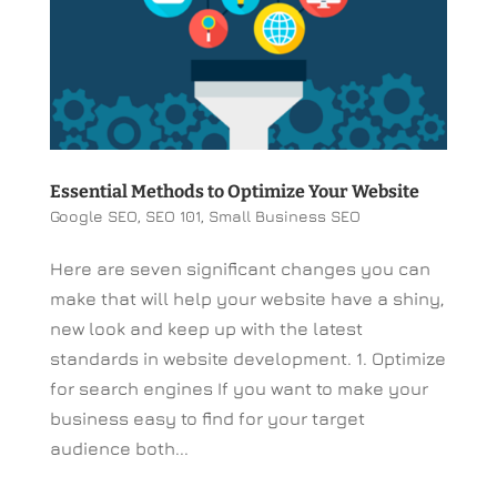
Essential Methods to Optimize Your Website
Google SEO
,
SEO 101
,
Small Business SEO
Here are seven significant changes you can
make that will help your website have a shiny,
new look and keep up with the latest
standards in website development. 1. Optimize
for search engines If you want to make your
business easy to find for your target
audience both...