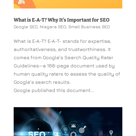
What is E‑A-T? Why It’s Important for SEO
Google SEO
,
Niagara SEO
,
Small Business SEO
What is E‑A-T? E‑A-T- stands for expertise,
authoritativeness, and trustworthiness. It
comes from Google’s Search Quality Rater
Guidelines—a 168-page document used by
human quality raters to assess the quality of
Google’s search results.
Google published this document...