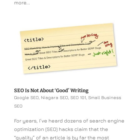
more...
SEO Is Not About ‘Good’ Writing
Google SEO
,
Niagara SEO
,
SEO 101
,
Small Business
SEO
For years, I’ve heard dozens of search engine
optimization (SEO) hacks claim that the
“quality” of an article is by far the most