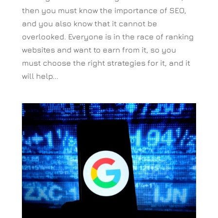
then you must know the importance of SEO,
and you also know that it cannot be
overlooked. Everyone is in the race of ranking
websites and want to earn from it, so you
must choose the right strategies for it, and it
will help...