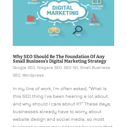
Why SEO Should Be The Foundation Of Any
Small Business’s Digital Marketing Strategy
Google SEO
,
Niagara SEO
,
SEO 101
,
Small Business
SEO
,
Wordpress
In my line of work, I’m often asked, “What is
this SEO thing I’ve been hearing a lot about,
and why should I care about it?” These days,
businesses already have to worry about
website design and social media, so most
business owners may not even be aware that