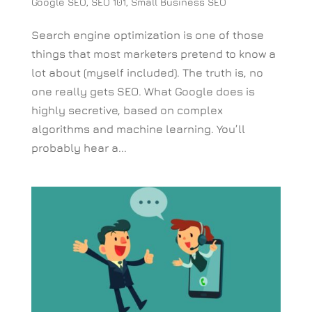
Google SEO
,
SEO 101
,
Small Business SEO
Search engine optimization is one of those
things that most marketers pretend to know a
lot about (myself included). The truth is, no
one really gets SEO. What Google does is
highly secretive, based on complex
algorithms and machine learning. You’ll
probably hear a...