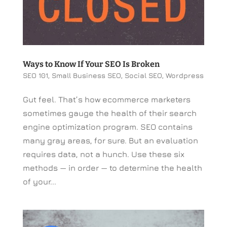
Ways to Know If Your SEO Is Broken
SEO 101
,
Small Business SEO
,
Social SEO
,
Wordpress
Gut feel. That’s how ecommerce marketers
sometimes gauge the health of their search
engine optimization program. SEO contains
many gray areas, for sure. But an evaluation
requires data, not a hunch. Use these six
methods — in order — to determine the health
of your...