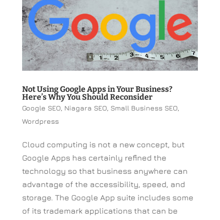
Not Using Google Apps in Your Business?
Here’s Why You Should Reconsider
Google SEO
,
Niagara SEO
,
Small Business SEO
,
Wordpress
Cloud computing is not a new concept, but
Google Apps has certainly refined the
technology so that business anywhere can
advantage of the accessibility, speed, and
storage. The Google App suite includes some
of its trademark applications that can be