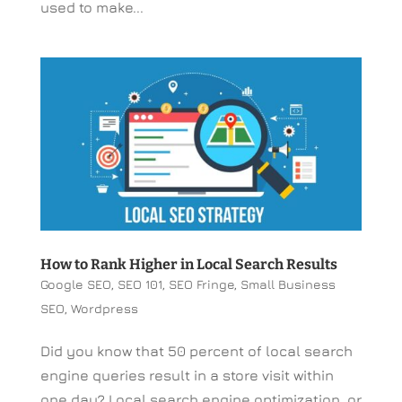
used to make...
How to Rank Higher in Local Search Results
Google SEO
,
SEO 101
,
SEO Fringe
,
Small Business
SEO
,
Wordpress
Did you know that 50 percent of local search
engine queries result in a store visit within
one day? Local search engine optimization, or