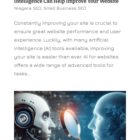
Intelligence Can Help Improve Your Website
Niagara SEO
,
Small Business SEO
Constantly improving your site is crucial to
ensure great website performance and user
experience. Luckily, with many artificial
intelligence (AI) tools available, improving
your site is easier than ever. AI for websites
offers a wide range of advanced tools for
tasks...