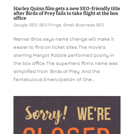
Harley Quinn film gets a new SEO-friendly title
after Birds of Prey fails to take flight at the box
office
Google SEO
,
SEO Fringe
,
Small Business SEO
Warner Bros says name change will make it
easier to find on ticket sites The movie’s
starring Margot Robbie performed poorly in
the box office The superhero film’s name was
simplified from ‘Birds of Prey: And the
Fantabulous Emancipation of One...