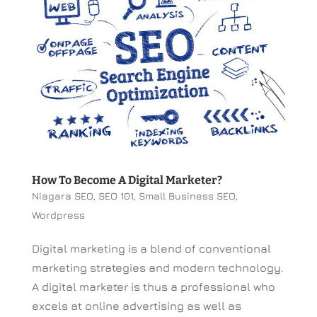
How To Become A Digital Marketer?
Niagara SEO
,
SEO 101
,
Small Business SEO
,
Wordpress
Digital marketing is a blend of conventional
marketing strategies and modern technology.
A digital marketer is thus a professional who
excels at online advertising as well as