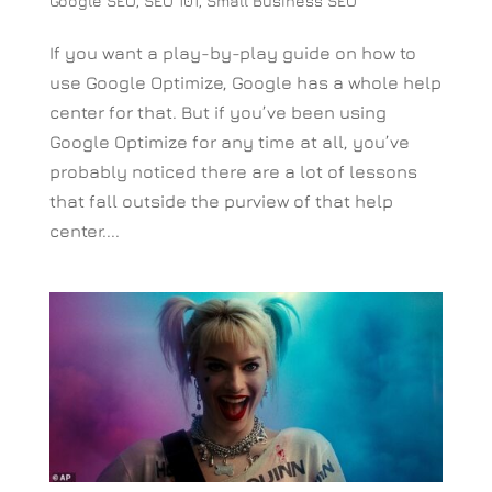
Google SEO
,
SEO 101
,
Small Business SEO
If you want a play-by-play guide on how to
use Google Optimize, Google has a whole help
center for that. But if you’ve been using
Google Optimize for any time at all, you’ve
probably noticed there are a lot of lessons
that fall outside the purview of that help
center....