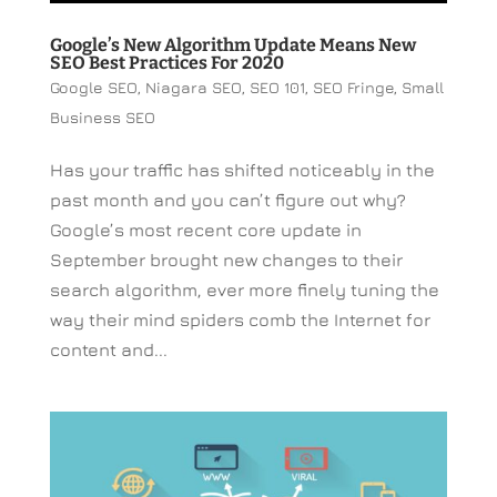
Google’s New Algorithm Update Means New
SEO Best Practices For 2020
Google SEO
,
Niagara SEO
,
SEO 101
,
SEO Fringe
,
Small
Business SEO
Has your traffic has shifted noticeably in the
past month and you can’t figure out why?
Google’s most recent core update in
September brought new changes to their
search algorithm, ever more finely tuning the
way their mind spiders comb the Internet for
content and...