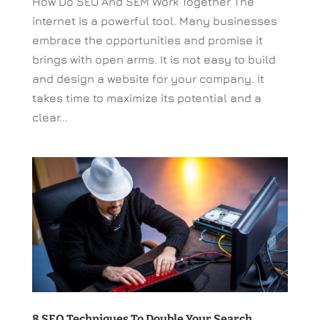
How Do SEO And SEM Work Together The
internet is a powerful tool. Many businesses
embrace the opportunities and promise it
brings with open arms. It is not easy to build
and design a website for your company. It
takes time to maximize its potential and a
clear...
8 SEO Techniques To Double Your Search