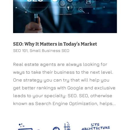
SEO: Why It Matters in Today’s Market
SEO 101
,
Small Business SEO
Real estate agents are always looking for
ways to take their business to the next level.
One strategy you can try that will help you
get better rankings with Google and exclusive
leads to your specialty: SEO. SEO, otherwise
known as Search Engine Optimization, helps...