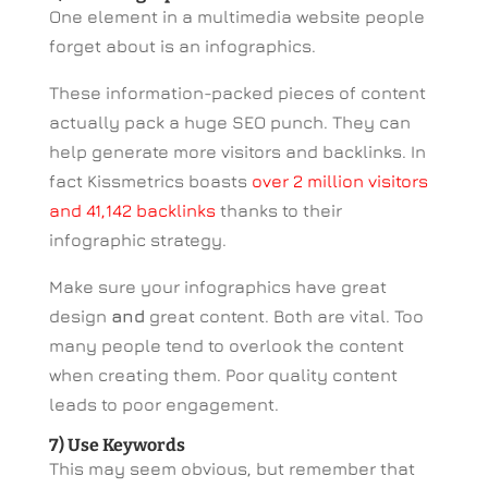
One element in a multimedia website people
forget about is an infographics.
These information-packed pieces of content
actually pack a huge SEO punch. They can
help generate more visitors and backlinks. In
fact Kissmetrics boasts
over 2 million visitors
and 41,142 backlinks
thanks to their
infographic strategy.
Make sure your infographics have great
design
and
great content. Both are vital. Too
many people tend to overlook the content
when creating them. Poor quality content
leads to poor engagement.
7) Use Keywords
This may seem obvious, but remember that