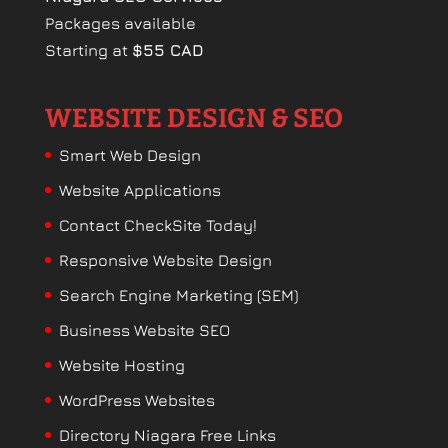
Packages available
Starting at
$55 CAD
WEBSITE DESIGN & SEO
Smart Web Design
Website Applications
Contact CheckSite Today!
Responsive Website Design
Search Engine Marketing (SEM)
Business Website SEO
Website Hosting
WordPress Websites
Directory Niagara Free Links