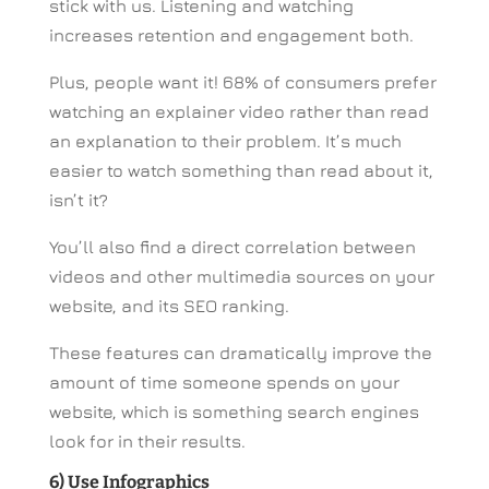
stick with us. Listening and watching
increases retention and engagement both.
Plus, people want it! 68% of consumers prefer
watching an explainer video rather than read
an explanation to their problem. It’s much
easier to watch something than read about it,
isn’t it?
You’ll also find a direct correlation between
videos and other multimedia sources on your
website, and its SEO ranking.
These features can dramatically improve the
amount of time someone spends on your
website, which is something search engines
look for in their results.
6) Use Infographics