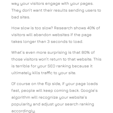
way your visitors engage with your pages.
They don’t want their results sending users to
bad sites.
How slow is too slow? Research shows 40% of
visitors will abandon websites if the page
takes longer than 3 seconds to load.
What’s even more surprising is that 80% of
those visitors won’t return to that website. This
is terrible for your SEO ranking because it
ultimately kills traffic to your site.
Of course on the flip side, if your page loads
fast, people will keep coming back. Google’s
algorithm will recognize your website’s
popularity and adjust your search ranking
accordingly.