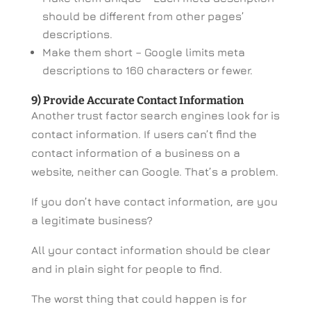
should be different from other pages’
descriptions.
Make them short – Google limits meta
descriptions to 160 characters or fewer.
9) Provide Accurate Contact Information
Another trust factor search engines look for is
contact information. If users can’t find the
contact information of a business on a
website, neither can Google. That’s a problem.
If you don’t have contact information, are you
a legitimate business?
All your contact information should be clear
and in plain sight for people to find.
The worst thing that could happen is for