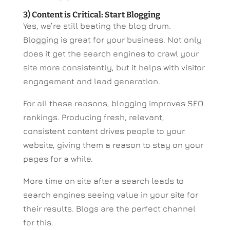
3) Content is Critical: Start Blogging
Yes, we’re still beating the blog drum.
Blogging is great for your business. Not only
does it get the search engines to crawl your
site more consistently, but it helps with visitor
engagement and lead generation.
For all these reasons, blogging improves SEO
rankings. Producing fresh, relevant,
consistent content drives people to your
website, giving them a reason to stay on your
pages for a while.
More time on site after a search leads to
search engines seeing value in your site for
their results. Blogs are the perfect channel
for this.