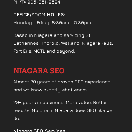
PH/TX 905-351-9594
OFFICE/ZOOM HOURS:
Monday – Friday 8:30am – 5.30pm
Based in Niagara and servicing St.
Catharines, Thorold, Welland, Niagara Falls,
Fort Erie, NOTL and beyond.
NIAGARA SEO
Almost 20 years of proven SEO experience—
and we know exactly what works.
20+ years in business. More value. Better
results. No one in Niagara does SEO like we
do.
Niagara SEO Services