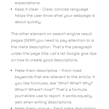
expectations.
Keep it clear – Clear, concise language
helps the user know what your webpage is
about quickly.
The other element on search engine result
pages (SERP) you need to pay attention to is
the meta description. That’s the paragraph
under the page title. Let’s let Google give tips
on how to create good descriptions.
Make them descriptive – Front-load
keywords that are relevant to the article. If
you like formulas, ask “Who? What? Why?
When? Where? How?” That’s a formula
journalists use to report. It works equally
well when writing descriptions.
Make them unique – Each meta description