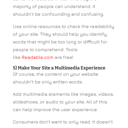
majority of people can understand. It
shouldn’t be confounding and confusing.
Use online resources to check the readability
of your site. They should help you identify
words that might be too long or difficult for
people to comprehend. Tools
like
Readable.com
are free!
5) Make Your Site a Multimedia Experience
Of course, the content on your website
shouldn’t be only written words.
Add multimedia elements like images, videos,
slideshows, or audio to your site. All of this
can help improve the user experience.
Consumers don’t want to only read. It doesn’t