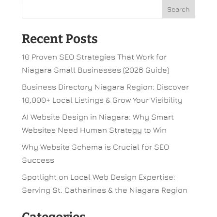
Recent Posts
10 Proven SEO Strategies That Work for
Niagara Small Businesses (2026 Guide)
Business Directory Niagara Region: Discover
10,000+ Local Listings & Grow Your Visibility
AI Website Design in Niagara: Why Smart
Websites Need Human Strategy to Win
Why Website Schema is Crucial for SEO
Success
Spotlight on Local Web Design Expertise:
Serving St. Catharines & the Niagara Region