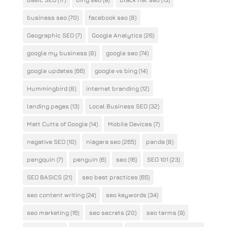
business seo
(70)
facebook seo
(8)
Geographic SEO
(7)
Google Analytics
(26)
google my business
(8)
google seo
(74)
google updates
(66)
google vs bing
(14)
Hummingbird
(8)
internet branding
(12)
landing pages
(13)
Local Business SEO
(32)
Matt Cutts of Google
(14)
Mobile Devices
(7)
negative SEO
(10)
niagara seo
(265)
panda
(8)
pengquin
(7)
penguin
(6)
seo
(16)
SEO 101
(23)
SEO BASICS
(21)
seo best practices
(65)
seo content writing
(24)
seo keywords
(34)
seo marketing
(16)
seo secrets
(20)
seo terms
(9)