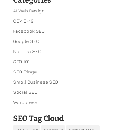
Categories
AI Web Design
COVID-19
Facebook SEO
Google SEO
Niagara SEO
SEO 101
SEO Fringe
Small Business SEO
Social SEO
Wordpress
SEO Tag Cloud
Basic SEO
(17)
bing seo
(9)
black hat seo
(13)