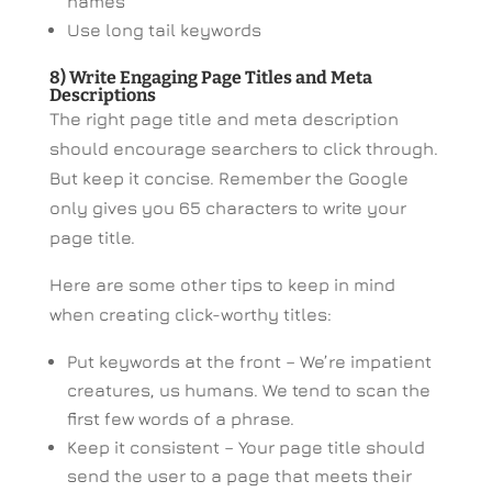
names
Use long tail keywords
8) Write Engaging Page Titles and Meta
Descriptions
The right page title and meta description
should encourage searchers to click through.
But keep it concise. Remember the Google
only gives you 65 characters to write your
page title.
Here are some other tips to keep in mind
when creating click-worthy titles:
Put keywords at the front – We’re impatient
creatures, us humans. We tend to scan the
first few words of a phrase.
Keep it consistent – Your page title should
send the user to a page that meets their