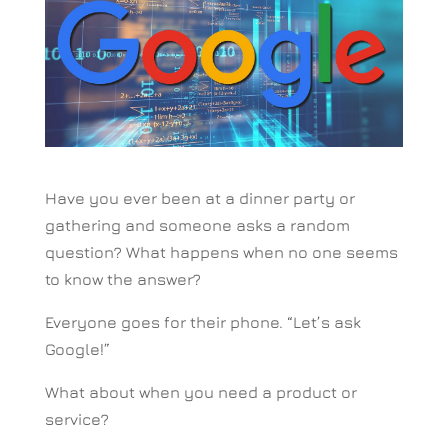
Have you ever been at a dinner party or
gathering and someone asks a random
question? What happens when no one seems
to know the answer?
Everyone goes for their phone. “Let’s ask
Google!”
What about when you need a product or
service?