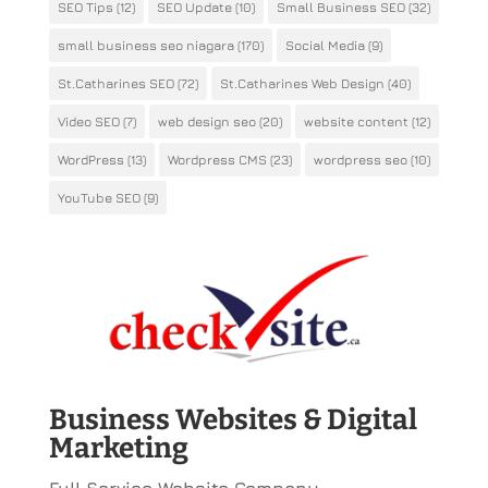
SEO Tips
(12)
SEO Update
(10)
Small Business SEO
(32)
small business seo niagara
(170)
Social Media
(9)
St.Catharines SEO
(72)
St.Catharines Web Design
(40)
Video SEO
(7)
web design seo
(20)
website content
(12)
WordPress
(13)
Wordpress CMS
(23)
wordpress seo
(10)
YouTube SEO
(9)
Business Websites & Digital
Marketing