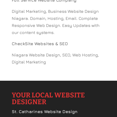
Full Service Website Company
Digital Marketing, Business Website Design
Niagara. Domain, Hosting, Email. Complete
Responsive Web Design. Easy Updates with
our content systems.
CheckSite Websites & SEO
Niagara Website Design, SEO, Web Hosting,
Digital Marketing
YOUR LOCAL WEBSITE
DESIGNER
St. Catharines Website Design