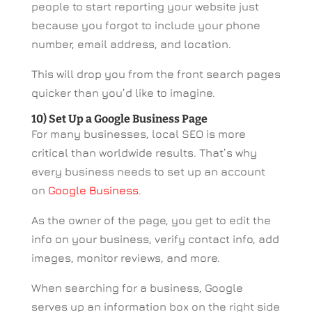
people to start reporting your website just
because you forgot to include your phone
number, email address, and location.
This will drop you from the front search pages
quicker than you’d like to imagine.
10) Set Up a Google Business Page
For many businesses, local SEO is more
critical than worldwide results. That’s why
every business needs to set up an account
on
Google Business
.
As the owner of the page, you get to edit the
info on your business, verify contact info, add
images, monitor reviews, and more.
When searching for a business, Google
serves up an information box on the right side