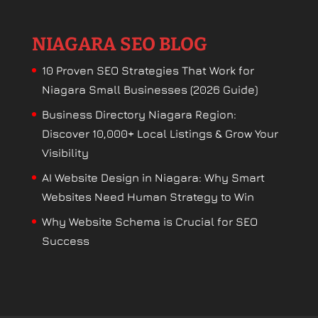
NIAGARA SEO BLOG
10 Proven SEO Strategies That Work for
Niagara Small Businesses (2026 Guide)
Business Directory Niagara Region:
Discover 10,000+ Local Listings & Grow Your
Visibility
AI Website Design in Niagara: Why Smart
Websites Need Human Strategy to Win
Why Website Schema is Crucial for SEO
Success