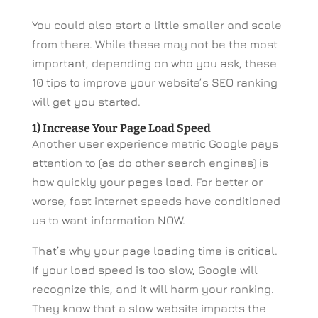
You could also start a little smaller and scale
from there. While these may not be the most
important, depending on who you ask, these
10 tips to improve your website’s SEO ranking
will get you started.
1) Increase Your Page Load Speed
Another user experience metric Google pays
attention to (as do other search engines) is
how quickly your pages load. For better or
worse, fast internet speeds have conditioned
us to want information NOW.
That’s why your page loading time is critical.
If your load speed is too slow, Google will
recognize this, and it will harm your ranking.
They know that a slow website impacts the