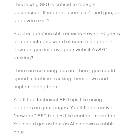
This is why SEO is critical to today’s
businesses. If internet users can’t find you, do
you even exist?
But the question still remains – even 20 years
or more into this world of search engines –
how can you improve your website’s SEO
ranking?
There are so many tips out there, you could
spend a lifetime tracking them down and
implementing them.
You’ll find technical SEO tips like using
headers on your pages. You’ll find creative
“new age” SEO tactics like content marketing.
You could get as lost as Alice down a rabbit
hole.