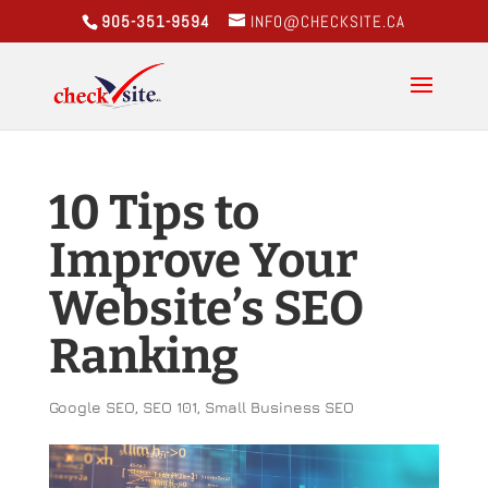
905-351-9594
INFO@CHECKSITE.CA
10 Tips to
Improve Your
Website’s SEO
Ranking
Google SEO
,
SEO 101
,
Small Business SEO