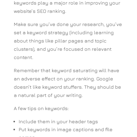
keywords play a major role in improving your
website’s SEO ranking.
Make sure you’ve done your research, you’ve
set a keyword strategy (including learning
about things like pillar pages and topic
clusters), and you’re focused on relevant
content.
Remember that keyword saturating will have
an adverse effect on your ranking. Google
doesn’t like keyword stuffers. They should be
a natural part of your writing.
A few tips on keywords:
Include them in your header tags
Put keywords in image captions and file