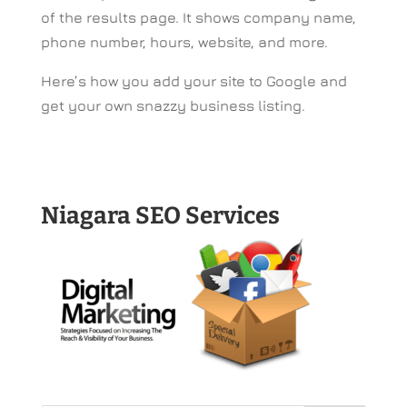
of the results page. It shows company name,
phone number, hours, website, and more.
Here’s how you add your site to Google and
get your own snazzy business listing.
Niagara SEO Services