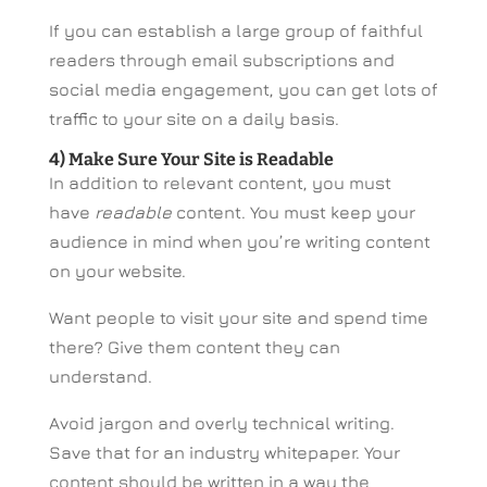
If you can establish a large group of faithful
readers through email subscriptions and
social media engagement, you can get lots of
traffic to your site on a daily basis.
4) Make Sure Your Site is Readable
In addition to relevant content, you must
have
readable
content. You must keep your
audience in mind when you’re writing content
on your website.
Want people to visit your site and spend time
there? Give them content they can
understand.
Avoid jargon and overly technical writing.
Save that for an industry whitepaper. Your
content should be written in a way the