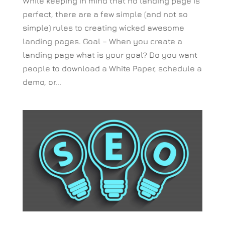
While keeping in mind that no landing page is
perfect, there are a few simple (and not so
simple) rules to creating wicked awesome
landing pages. Goal – When you create a
landing page what is your goal? Do you want
people to download a White Paper, schedule a
demo, or...