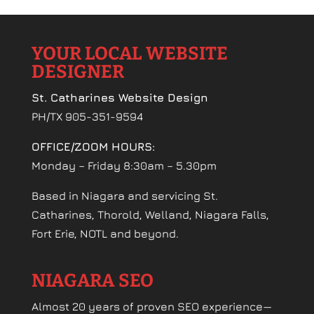
YOUR LOCAL WEBSITE
DESIGNER
St. Catharines Website Design
PH/TX 905-351-9594
OFFICE/ZOOM HOURS:
Monday – Friday 8:30am – 5.30pm
Based in Niagara and servicing St.
Catharines, Thorold, Welland, Niagara Falls,
Fort Erie, NOTL and beyond.
NIAGARA SEO
Almost 20 years of proven SEO experience—