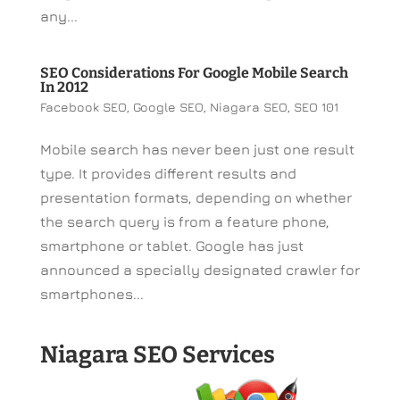
any...
SEO Considerations For Google Mobile Search
In 2012
Facebook SEO
,
Google SEO
,
Niagara SEO
,
SEO 101
Mobile search has never been just one result
type. It provides different results and
presentation formats, depending on whether
the search query is from a feature phone,
smartphone or tablet. Google has just
announced a specially designated crawler for
smartphones...
Niagara SEO Services