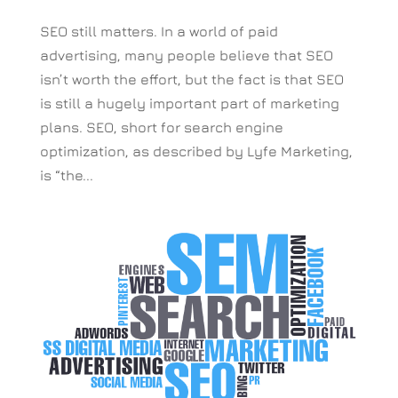
SEO still matters. In a world of paid
advertising, many people believe that SEO
isn’t worth the effort, but the fact is that SEO
is still a hugely important part of marketing
plans. SEO, short for search engine
optimization, as described by Lyfe Marketing,
is “the...