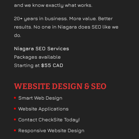
and we know exactly what works.
20+ years in business. More value. Better
results. No one in Niagara does SEO like we
do.
Niagara SEO Services
Packages available
Starting at
$55 CAD
WEBSITE DESIGN & SEO
Smart Web Design
Website Applications
Contact CheckSite Today!
Responsive Website Design