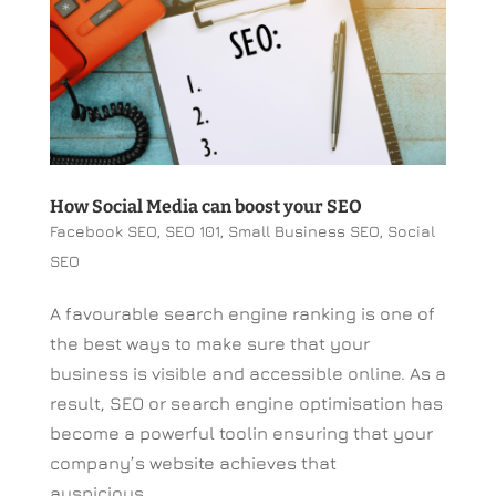
How Social Media can boost your SEO
Facebook SEO
,
SEO 101
,
Small Business SEO
,
Social
SEO
A favourable search engine ranking is one of
the best ways to make sure that your
business is visible and accessible online. As a
result, SEO or search engine optimisation has
become a powerful toolin ensuring that your
company’s website achieves that
auspicious...