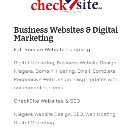
Business Websites & Digital
Marketing
Full Service Website Company
Digital Marketing, Business Website Design
Niagara. Domain, Hosting, Email. Complete
Responsive Web Design. Easy Updates with
our content systems.
CheckSite Websites & SEO
Niagara Website Design, SEO, Web Hosting,
Digital Marketing