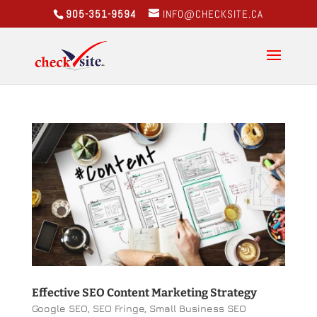
905-351-9594
INFO@CHECKSITE.CA
Effective SEO Content Marketing Strategy
Google SEO
,
SEO Fringe
,
Small Business SEO