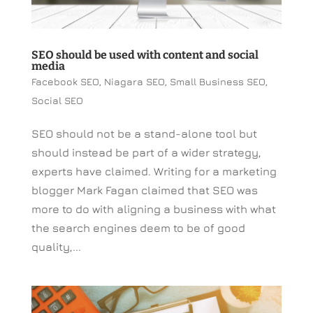
SEO should be used with content and social
media
Facebook SEO
,
Niagara SEO
,
Small Business SEO
,
Social SEO
SEO should not be a stand-alone tool but
should instead be part of a wider strategy,
experts have claimed. Writing for a marketing
blogger Mark Fagan claimed that SEO was
more to do with aligning a business with what
the search engines deem to be of good
quality,...