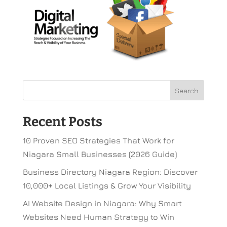
Recent Posts
10 Proven SEO Strategies That Work for
Niagara Small Businesses (2026 Guide)
Business Directory Niagara Region: Discover
10,000+ Local Listings & Grow Your Visibility
AI Website Design in Niagara: Why Smart
Websites Need Human Strategy to Win