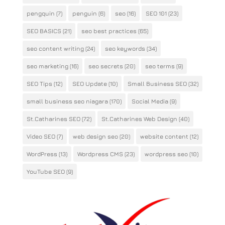
pengquin
(7)
penguin
(6)
seo
(16)
SEO 101
(23)
SEO BASICS
(21)
seo best practices
(65)
seo content writing
(24)
seo keywords
(34)
seo marketing
(16)
seo secrets
(20)
seo terms
(9)
SEO Tips
(12)
SEO Update
(10)
Small Business SEO
(32)
small business seo niagara
(170)
Social Media
(9)
St.Catharines SEO
(72)
St.Catharines Web Design
(40)
Video SEO
(7)
web design seo
(20)
website content
(12)
WordPress
(13)
Wordpress CMS
(23)
wordpress seo
(10)
YouTube SEO
(9)