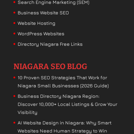
Search Engine Marketing (SEM)
Business Website SEO
Website Hosting
WordPress Websites
Directory Niagara Free Links
NIAGARA SEO BLOG
10 Proven SEO Strategies That Work for
Niagara Small Businesses (2026 Guide)
Business Directory Niagara Region:
Discover 10,000+ Local Listings & Grow Your
Visibility
AI Website Design in Niagara: Why Smart
Websites Need Human Strategy to Win