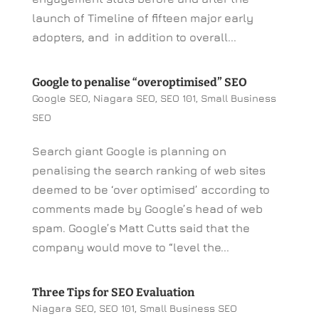
launch of Timeline of fifteen major early
adopters, and in addition to overall...
Google to penalise “overoptimised” SEO
Google SEO
,
Niagara SEO
,
SEO 101
,
Small Business
SEO
Search giant Google is planning on
penalising the search ranking of web sites
deemed to be ‘over optimised’ according to
comments made by Google’s head of web
spam. Google’s Matt Cutts said that the
company would move to “level the...
Three Tips for SEO Evaluation
Niagara SEO
,
SEO 101
,
Small Business SEO