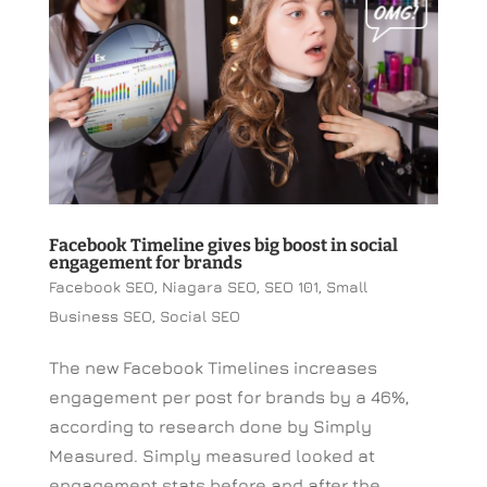
Facebook Timeline gives big boost in social
engagement for brands
Facebook SEO
,
Niagara SEO
,
SEO 101
,
Small
Business SEO
,
Social SEO
The new Facebook Timelines increases
engagement per post for brands by a 46%,
according to research done by Simply
Measured. Simply measured looked at
engagement stats before and after the