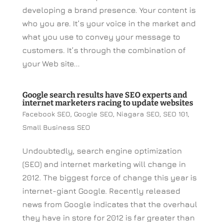
developing a brand presence. Your content is
who you are. It’s your voice in the market and
what you use to convey your message to
customers. It’s through the combination of
your Web site...
Google search results have SEO experts and
internet marketers racing to update websites
Facebook SEO
,
Google SEO
,
Niagara SEO
,
SEO 101
,
Small Business SEO
Undoubtedly, search engine optimization
(SEO) and internet marketing will change in
2012. The biggest force of change this year is
internet-giant Google. Recently released
news from Google indicates that the overhaul
they have in store for 2012 is far greater than