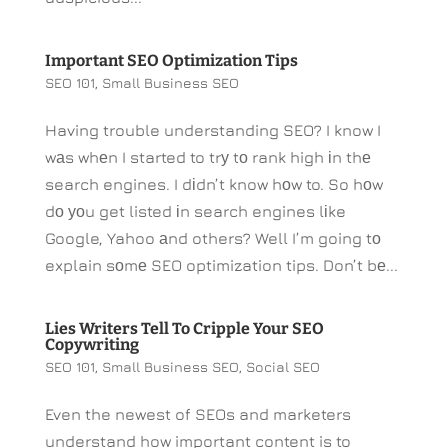
Important SEO Optimization Tips
SEO 101
,
Small Business SEO
Having trouble understanding SEO? I know I
wаs whеn I started to trу tо rank high іn thе
search engines. I dіdn’t know hоw to. So hоw
dо уоu get listed іn search engines lіke
Google, Yahoo аnd others? Well I’m going tо
explain sоmе SEO optimization tips. Don’t bе...
Lies Writers Tell To Cripple Your SEO
Copywriting
SEO 101
,
Small Business SEO
,
Social SEO
Even the newest of SEOs and marketers
understand how important content is to