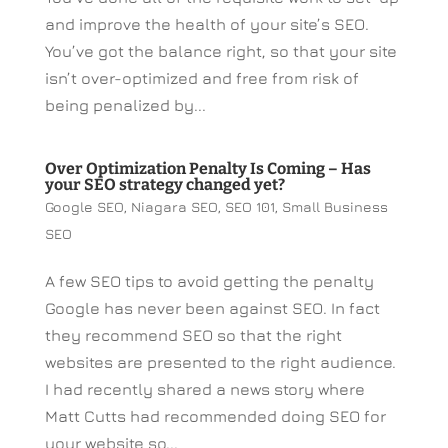
and improve the health of your site’s SEO.
You’ve got the balance right, so that your site
isn’t over-optimized and free from risk of
being penalized by...
Over Optimization Penalty Is Coming – Has
your SEO strategy changed yet?
Google SEO
,
Niagara SEO
,
SEO 101
,
Small Business
SEO
A few SEO tips to avoid getting the penalty
Google has never been against SEO. In fact
they recommend SEO so that the right
websites are presented to the right audience.
I had recently shared a news story where
Matt Cutts had recommended doing SEO for
your website so...