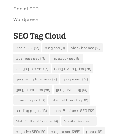
Social SEO
Wordpress
SEO Tag Cloud
Basic SEO
(17)
bing seo
(9)
black hat seo
(13)
business seo
(70)
facebook seo
(8)
Geographic SEO
(7)
Google Analytics
(26)
google my business
(8)
google seo
(74)
google updates
(66)
google vs bing
(14)
Hummingbird
(8)
internet branding
(12)
landing pages
(13)
Local Business SEO
(32)
Matt Cutts of Google
(14)
Mobile Devices
(7)
negative SEO
(10)
niagara seo
(265)
panda
(8)