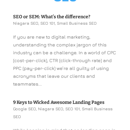
SEO or SEM: What’s the difference?
Niagara SEO
,
SEO 101
,
Small Business SEO
If you are new to digital marketing,
understanding the complex jargon of this
industry can be a challenge. In a world of CPC
(cost-per-click), CTR (click-through rate) and
PPC (pay-per-click) we’re all guilty of using
acronyms that leave our clients and
teammates...
9 Keys to Wicked Awesome Landing Pages
Google SEO
,
Niagara SEO
,
SEO 101
,
Small Business
SEO