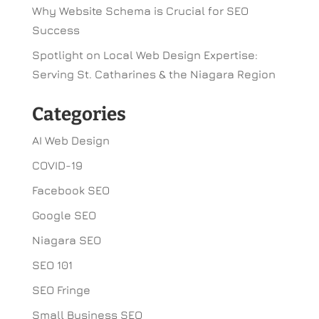
Why Website Schema is Crucial for SEO
Success
Spotlight on Local Web Design Expertise:
Serving St. Catharines & the Niagara Region
Categories
AI Web Design
COVID-19
Facebook SEO
Google SEO
Niagara SEO
SEO 101
SEO Fringe
Small Business SEO