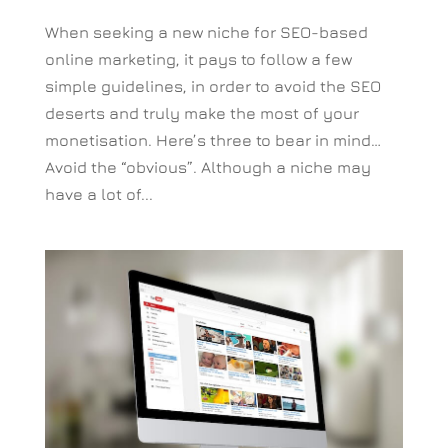
When seeking a new niche for SEO-based
online marketing, it pays to follow a few
simple guidelines, in order to avoid the SEO
deserts and truly make the most of your
monetisation. Here’s three to bear in mind…
Avoid the “obvious”. Although a niche may
have a lot of...