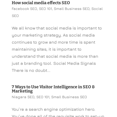
How social media effects SEO
Facebook SEO
,
SEO 101
,
Small Business SEO
,
Social
SEO
We all know that social media is important to
your marketing strategy. As social media
continues to grow and more time is spent
maintaining sites, it is important to
understand that social media is more than
just a branding tool. Social Media Signals
There is no doubt...
7 Ways to Use Visitor Intelligence in SEO &
Marketing
Niagara SEO
,
SEO 101
,
Small Business SEO
You’re a search engine optimization hero.
You’ve done all of the requisite work to set-up