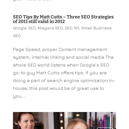
SEO Tips By Matt Cutts – Three SEO Strategies
of 2011 still valid in 2012
Google SEO
,
Niagara SEO
,
SEO 101
,
Small Business
SEO
Page Speed, proper Content management
system, internal linking and social media The
whole SEO world listens when Google’s SEO
go-to guy Matt Cutts offers tips. If you are
doing a part of search engine optimization in-
house, this post would be of great use to
you....