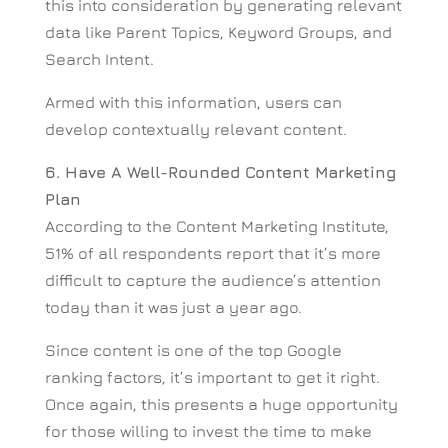
this into consideration by generating relevant
data like Parent Topics, Keyword Groups, and
Search Intent.
Armed with this information, users can
develop contextually relevant content.
6. Have A Well-Rounded Content Marketing
Plan
According to the Content Marketing Institute,
51% of all respondents report that it’s more
difficult to capture the audience’s attention
today than it was just a year ago.
Since content is one of the top Google
ranking factors, it’s important to get it right.
Once again, this presents a huge opportunity
for those willing to invest the time to make