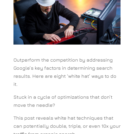
Outperform the competition by addressing
Google’s key factors in determining search
results. Here are eight ‘white hat’ ways to do
it.
Stuck in a cycle of optimizations that don’t
move the needle?
This post reveals white hat techniques that
can potentially double, triple, or even 10x your
traffic from organic search.