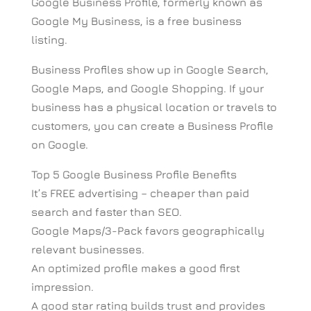
Google Business Profile, formerly known as
Google My Business, is a free business
listing.
Business Profiles show up in Google Search,
Google Maps, and Google Shopping. If your
business has a physical location or travels to
customers, you can create a Business Profile
on Google.
Top 5 Google Business Profile Benefits
It’s FREE advertising – cheaper than paid
search and faster than SEO.
Google Maps/3-Pack favors geographically
relevant businesses.
An optimized profile makes a good first
impression.
A good star rating builds trust and provides