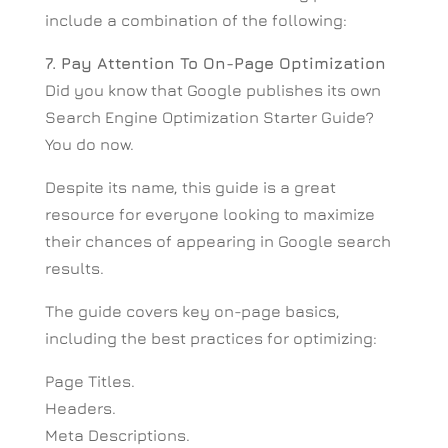
include a combination of the following:
7. Pay Attention To On-Page Optimization
Did you know that Google publishes its own
Search Engine Optimization Starter Guide?
You do now.
Despite its name, this guide is a great
resource for everyone looking to maximize
their chances of appearing in Google search
results.
The guide covers key on-page basics,
including the best practices for optimizing:
Page Titles.
Headers.
Meta Descriptions.