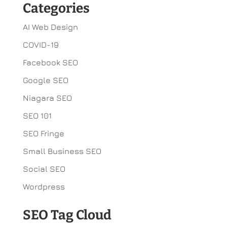
Categories
AI Web Design
COVID-19
Facebook SEO
Google SEO
Niagara SEO
SEO 101
SEO Fringe
Small Business SEO
Social SEO
Wordpress
SEO Tag Cloud