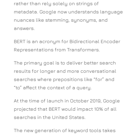
rather than rely solely on strings of
metadata. Google now understands language
nuances like stemming, synonyms, and
answers.
BERT is an acronym for Bidirectional Encoder
Representations from Transformers.
The primary goal is to deliver better search
results for longer and more conversational
searches where prepositions like “for” and
“to” affect the context of a query.
At the time of launch in October 2019, Google
projected that BERT would impact 10% of all
searches in the United States.
The new generation of keyword tools takes