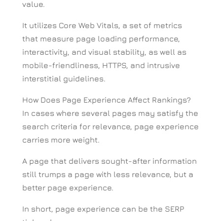
value.
It utilizes Core Web Vitals, a set of metrics
that measure page loading performance,
interactivity, and visual stability, as well as
mobile-friendliness, HTTPS, and intrusive
interstitial guidelines.
How Does Page Experience Affect Rankings?
In cases where several pages may satisfy the
search criteria for relevance, page experience
carries more weight.
A page that delivers sought-after information
still trumps a page with less relevance, but a
better page experience.
In short, page experience can be the SERP