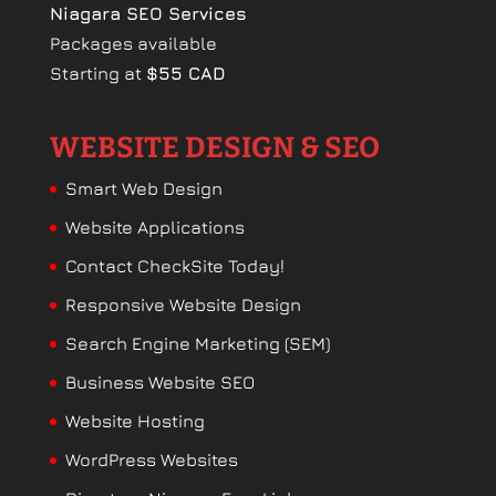
Niagara SEO Services
Packages available
Starting at
$55 CAD
WEBSITE DESIGN & SEO
Smart Web Design
Website Applications
Contact CheckSite Today!
Responsive Website Design
Search Engine Marketing (SEM)
Business Website SEO
Website Hosting
WordPress Websites