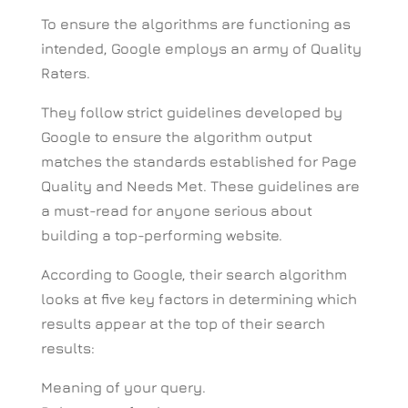
To ensure the algorithms are functioning as
intended, Google employs an army of Quality
Raters.
They follow strict guidelines developed by
Google to ensure the algorithm output
matches the standards established for Page
Quality and Needs Met. These guidelines are
a must-read for anyone serious about
building a top-performing website.
According to Google, their search algorithm
looks at five key factors in determining which
results appear at the top of their search
results:
Meaning of your query.