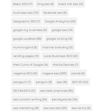
Basic SEO
(17)
bing seo
(9)
black hat seo
(13)
business seo
(70)
facebook seo
(8)
Geographic SEO
(7)
Google Analytics
(26)
google my business
(8)
google seo
(74)
google updates
(66)
google vs bing
(14)
Hummingbird
(8)
internet branding
(12)
landing pages
(13)
Local Business SEO
(32)
Matt Cutts of Google
(14)
Mobile Devices
(7)
negative SEO
(10)
niagara seo
(265)
panda
(8)
pengquin
(7)
penguin
(6)
seo
(16)
SEO 101
(23)
SEO BASICS
(21)
seo best practices
(65)
seo content writing
(24)
seo keywords
(34)
seo marketing
(16)
seo secrets
(20)
seo terms
(9)