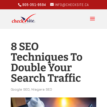
905-351-9594
INFO@CHECKSITE.CA
8 SEO
Techniques To
Double Your
Search Traffic
Google SEO
,
Niagara SEO