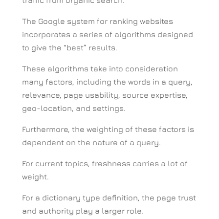
The Google system for ranking websites
incorporates a series of algorithms designed
to give the “best” results.
These algorithms take into consideration
many factors, including the words in a query,
relevance, page usability, source expertise,
geo-location, and settings.
Furthermore, the weighting of these factors is
dependent on the nature of a query.
For current topics, freshness carries a lot of
weight.
For a dictionary type definition, the page trust
and authority play a larger role.