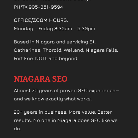
PH/TX 905-351-9594
OFFICE/ZOOM HOURS:
Monday – Friday 8:30am – 5.30pm
Based in Niagara and servicing St.
Catharines, Thorold, Welland, Niagara Falls,
Fort Erie, NOTL and beyond.
NIAGARA SEO
Almost 20 years of proven SEO experience—
and we know exactly what works.
20+ years in business. More value. Better
results. No one in Niagara does SEO like we
do.