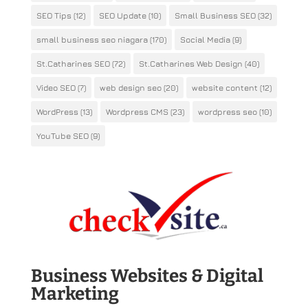
SEO Tips
(12)
SEO Update
(10)
Small Business SEO
(32)
small business seo niagara
(170)
Social Media
(9)
St.Catharines SEO
(72)
St.Catharines Web Design
(40)
Video SEO
(7)
web design seo
(20)
website content
(12)
WordPress
(13)
Wordpress CMS
(23)
wordpress seo
(10)
YouTube SEO
(9)
Business Websites & Digital
Marketing