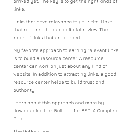
arrived yet. The key is to get the right kinds of
links.
Links that have relevance to your site. Links
that require a human editorial review. The
kinds of links that are earned.
My favorite approach to earning relevant links
is to build a resource center. A resource
center can work on just about any kind of
website. In addition to attracting links, a good
resource center helps to build trust and
authority.
Learn about this approach and more by
downloading Link Building for SEO: A Complete
Guide.
The Bottom Line