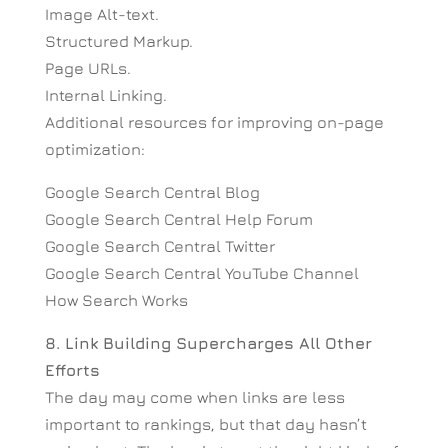
Image Alt-text.
Structured Markup.
Page URLs.
Internal Linking.
Additional resources for improving on-page
optimization:
Google Search Central Blog
Google Search Central Help Forum
Google Search Central Twitter
Google Search Central YouTube Channel
How Search Works
8. Link Building Supercharges All Other
Efforts
The day may come when links are less
important to rankings, but that day hasn’t