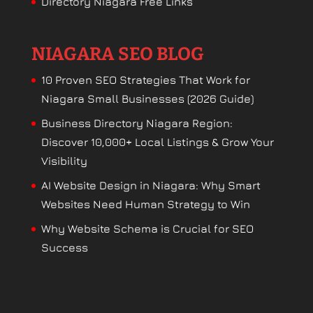
Directory Niagara Free Links
NIAGARA SEO BLOG
10 Proven SEO Strategies That Work for
Niagara Small Businesses (2026 Guide)
Business Directory Niagara Region:
Discover 10,000+ Local Listings & Grow Your
Visibility
AI Website Design in Niagara: Why Smart
Websites Need Human Strategy to Win
Why Website Schema is Crucial for SEO
Success