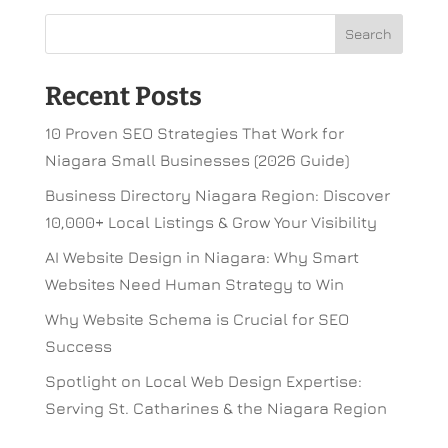
Recent Posts
10 Proven SEO Strategies That Work for
Niagara Small Businesses (2026 Guide)
Business Directory Niagara Region: Discover
10,000+ Local Listings & Grow Your Visibility
AI Website Design in Niagara: Why Smart
Websites Need Human Strategy to Win
Why Website Schema is Crucial for SEO
Success
Spotlight on Local Web Design Expertise:
Serving St. Catharines & the Niagara Region