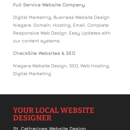
Full Service Website Company
Digital Marketing, Business Website Design
Niagara. Domain, Hosting, Email. Complete
Responsive Web Design. Easy Updates with
our content systems.
CheckSite Websites & SEO
Niagara Website Design, SEO, Web Hosting,
Digital Marketing
YOUR LOCAL WEBSITE
DESIGNER
St. Catharines Website Design