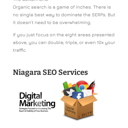
Organic search is a game of inches. There is
no single best way to dominate the SERPs. But
it doesn’t need to be overwhelming.
If you just focus on the eight areas presented
above, you can double, triple, or even 10x your
traffic.
Niagara SEO Services