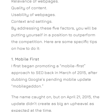
Relevance of webpages.
Quality of content.
Usability of webpages.
Context and settings.
By addressing these five factors, you will be
putting yourself in a position to outperform
the competition. Here are some specific tips
on how to do it:
1. Mobile First
I first began promoting a “mobile-first”
approach to SEO back in March of 2015, after
dubbing Google’s pending mobile update
“mobilegeddon.”
The name caught on, but on April 21, 2015, the
update didn’t create as big an upheaval as
expected at the time.