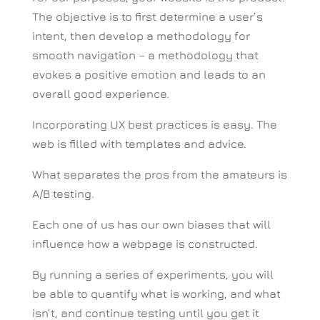
The objective is to first determine a user’s
intent, then develop a methodology for
smooth navigation – a methodology that
evokes a positive emotion and leads to an
overall good experience.
Incorporating UX best practices is easy. The
web is filled with templates and advice.
What separates the pros from the amateurs is
A/B testing.
Each one of us has our own biases that will
influence how a webpage is constructed.
By running a series of experiments, you will
be able to quantify what is working, and what
isn’t, and continue testing until you get it