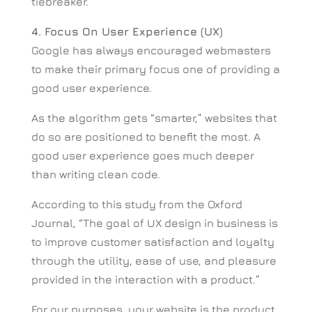
tiebreaker.
4. Focus On User Experience (UX)
Google has always encouraged webmasters
to make their primary focus one of providing a
good user experience.
As the algorithm gets “smarter,” websites that
do so are positioned to benefit the most. A
good user experience goes much deeper
than writing clean code.
According to this study from the Oxford
Journal, “The goal of UX design in business is
to improve customer satisfaction and loyalty
through the utility, ease of use, and pleasure
provided in the interaction with a product.”
For our purposes, your website is the product.