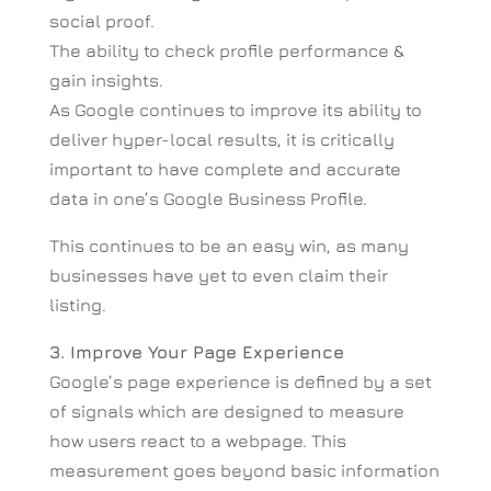
social proof.
The ability to check profile performance &
gain insights.
As Google continues to improve its ability to
deliver hyper-local results, it is critically
important to have complete and accurate
data in one’s Google Business Profile.
This continues to be an easy win, as many
businesses have yet to even claim their
listing.
3. Improve Your Page Experience
Google’s page experience is defined by a set
of signals which are designed to measure
how users react to a webpage. This
measurement goes beyond basic information