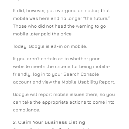
It did, however, put everyone on notice, that
mobile was here and no longer “the future.”
Those who did not heed the warning to go
mobile later paid the price.
Today, Google is all-in on mobile.
If you aren’t certain as to whether your
website meets the criteria for being mobile-
friendly, log in to your Search Console
account and view the Mobile Usability Report.
Google will report mobile issues there, so you
can take the appropriate actions to come into
compliance.
2. Claim Your Business Listing