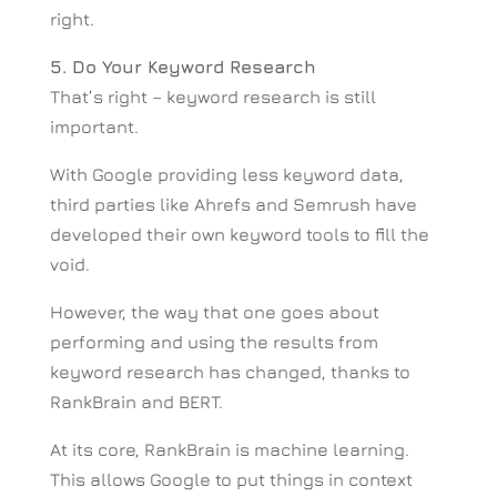
right.
5. Do Your Keyword Research
That’s right – keyword research is still
important.
With Google providing less keyword data,
third parties like Ahrefs and Semrush have
developed their own keyword tools to fill the
void.
However, the way that one goes about
performing and using the results from
keyword research has changed, thanks to
RankBrain and BERT.
At its core, RankBrain is machine learning.
This allows Google to put things in context