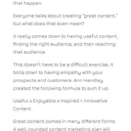
that happen.
Everyone talks about creating “great content,”
but what does that even mean?
It really comes down to having useful content,
finding the right audience, and then reaching
that audience.
This doesn’t have to be a difficult exercise. It
boils down to having empathy with your
prospects and customers. Ann Handley
created the following formula to sum it up:
Useful x Enjoyable x Inspired = Innovative
Content
Great content comes in many different forms.
A well-rounded content marketing plan will