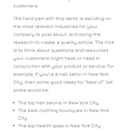
customers.
The hard part with this tactic is deciding on
the most relevant industries for your
company to post about, and doing the
research to create a quality article. The trick
is to think about questions and resources
your customers might have or need in
conjunction with your product or service. For
example, if you’re a nail salon in New York
City, then some good ideas for “best of” list
posts would be:
The top hair salons in New York City
The best clothing boutiques in New York
City
The top health spas in New York City