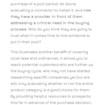
purchase of a pool period, let alone
evaluating a contractor to install it, and
now
they have a provider in front of them
addressing a critical need in the buying
process
. Who do you think they are going to
trust when it comes time to hire someone to
put in their pool?
This illustrates another benefit of covering
local laws and ordinances. It allows you to
reach potential customers who are further up
the buying cycle, who may not have started
researching specific companies yet but are
still only evaluating whether or not the entire
product category is a good choice for them.
By providing helpful resources to prospects
this far in advance of the purchase decision,