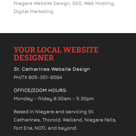
Niagara Website Design, SEO, Web Hosting,
Digital Marketing
YOUR LOCAL WEBSITE
DESIGNER
St. Catharines Website Design
PH/TX 905-351-9594
OFFICE/ZOOM HOURS:
Monday – Friday 8:30am – 5.30pm
Based in Niagara and servicing St.
Catharines, Thorold, Welland, Niagara Falls,
Fort Erie, NOTL and beyond.