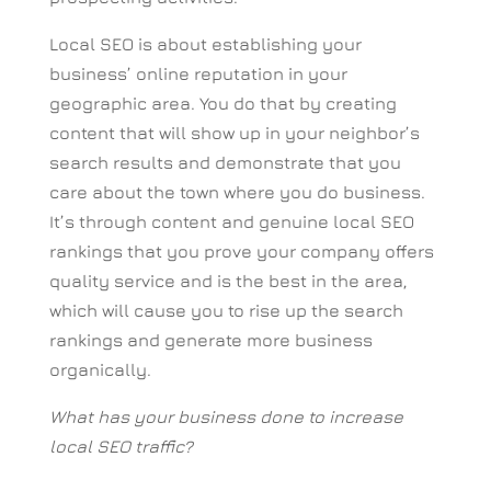
Local SEO is about establishing your
business’ online reputation in your
geographic area. You do that by creating
content that will show up in your neighbor’s
search results and demonstrate that you
care about the town where you do business.
It’s through content and genuine local SEO
rankings that you prove your company offers
quality service and is the best in the area,
which will cause you to rise up the search
rankings and generate more business
organically.
What has your business done to increase
local SEO traffic?