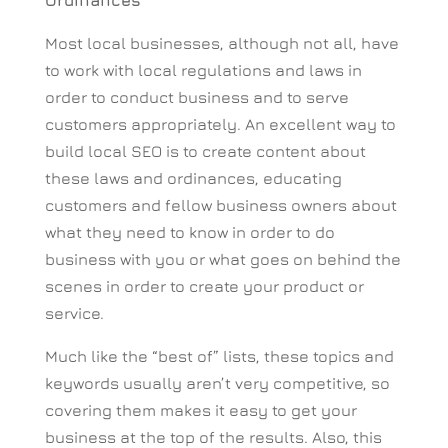
Ordinances
Most local businesses, although not all, have
to work with local regulations and laws in
order to conduct business and to serve
customers appropriately. An excellent way to
build local SEO is to create content about
these laws and ordinances, educating
customers and fellow business owners about
what they need to know in order to do
business with you or what goes on behind the
scenes in order to create your product or
service.
Much like the “best of” lists, these topics and
keywords usually aren’t very competitive, so
covering them makes it easy to get your
business at the top of the results. Also, this