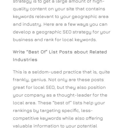
strategy is to get a large amount of high-
quality content on your site that contains
keywords relevant to your geographic area
and industry. Here are a few ways you can
develop a geographic SEO strategy for your
business and rank for local keywords.
Write “Best Of” List Posts about Related
Industries
This is a seldom-used practice that is, quite
frankly, genius. Not only are these posts
great for local SEO, but they also position
your company as a thought-leader for the
local area. These “best of” lists help your
rankings by targeting specific, less-
competitive keywords while also offering
valuable information to your potential