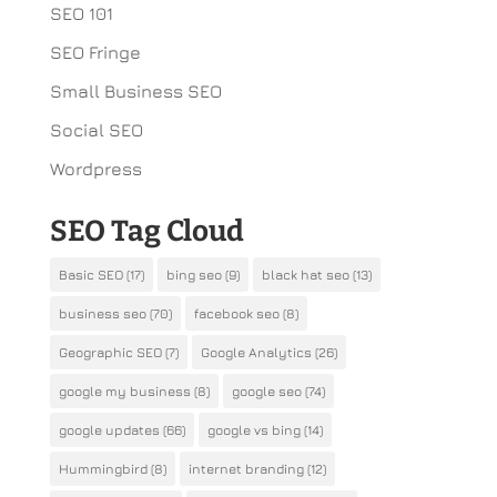
SEO 101
SEO Fringe
Small Business SEO
Social SEO
Wordpress
SEO Tag Cloud
Basic SEO
(17)
bing seo
(9)
black hat seo
(13)
business seo
(70)
facebook seo
(8)
Geographic SEO
(7)
Google Analytics
(26)
google my business
(8)
google seo
(74)
google updates
(66)
google vs bing
(14)
Hummingbird
(8)
internet branding
(12)