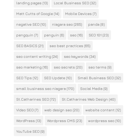
landing pages
(13)
Local Business SEO
(32)
Matt Cutts of Google
(14)
Mobile Devices
(7)
negative SEO
(10)
niagara seo
(265)
panda
(8)
pengquin
(7)
penguin
(6)
seo
(16)
SEO 101
(23)
SEO BASICS
(21)
seo best practices
(65)
seo content writing
(24)
seo keywords
(34)
seo marketing
(16)
seo secrets
(20)
seo terms
(9)
SEO Tips
(12)
SEO Update
(10)
Small Business SEO
(32)
small business seo niagara
(170)
Social Media
(9)
St.Catharines SEO
(72)
St.Catharines Web Design
(40)
Video SEO
(7)
web design seo
(20)
website content
(12)
WordPress
(13)
Wordpress CMS
(23)
wordpress seo
(10)
YouTube SEO
(9)