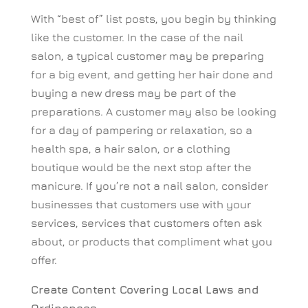
With “best of” list posts, you begin by thinking
like the customer. In the case of the nail
salon, a typical customer may be preparing
for a big event, and getting her hair done and
buying a new dress may be part of the
preparations. A customer may also be looking
for a day of pampering or relaxation, so a
health spa, a hair salon, or a clothing
boutique would be the next stop after the
manicure. If you’re not a nail salon, consider
businesses that customers use with your
services, services that customers often ask
about, or products that compliment what you
offer.
Create Content Covering Local Laws and