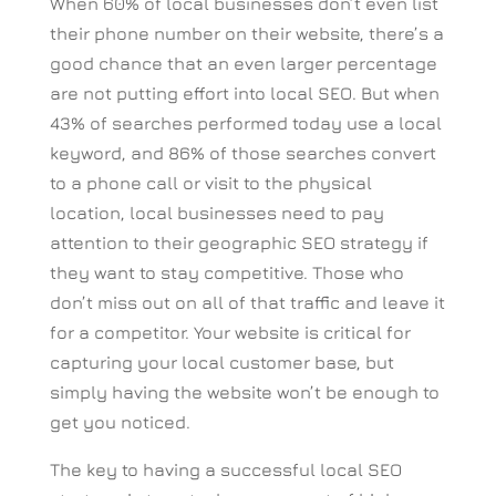
When 60% of local businesses don’t even list
their phone number on their website, there’s a
good chance that an even larger percentage
are not putting effort into local SEO. But when
43% of searches performed today use a local
keyword, and 86% of those searches convert
to a phone call or visit to the physical
location, local businesses need to pay
attention to their geographic SEO strategy if
they want to stay competitive. Those who
don’t miss out on all of that traffic and leave it
for a competitor. Your website is critical for
capturing your local customer base, but
simply having the website won’t be enough to
get you noticed.
The key to having a successful local SEO