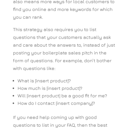
also means more ways for local customers to
find you online and more keywords for which
you can rank.
This strategy also requires you to list
questions that your customers actually ask
and care about the answers to, instead of just
posting your boilerplate sales pitch in the
form of questions. For example, don’t bother
with questions like:
What is [insert product]?
How much is [insert product]?
Will [insert product] be a good fit for me?
How do I contact [insert company]?
If you need help coming up with good
questions to list in your FAQ, then the best