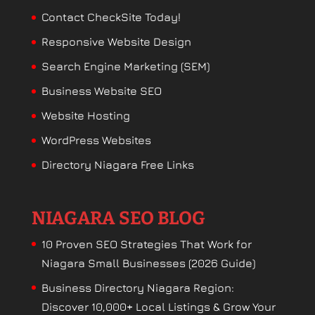
Contact CheckSite Today!
Responsive Website Design
Search Engine Marketing (SEM)
Business Website SEO
Website Hosting
WordPress Websites
Directory Niagara Free Links
NIAGARA SEO BLOG
10 Proven SEO Strategies That Work for
Niagara Small Businesses (2026 Guide)
Business Directory Niagara Region:
Discover 10,000+ Local Listings & Grow Your