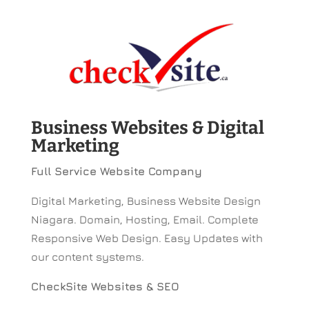
Business Websites & Digital
Marketing
Full Service Website Company
Digital Marketing, Business Website Design
Niagara. Domain, Hosting, Email. Complete
Responsive Web Design. Easy Updates with
our content systems.
CheckSite Websites & SEO