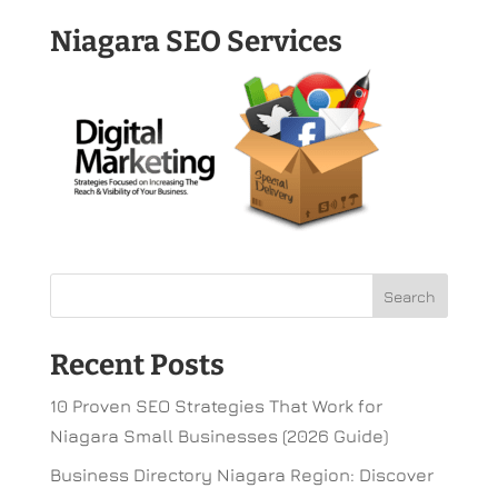
Niagara SEO Services
Recent Posts
10 Proven SEO Strategies That Work for
Niagara Small Businesses (2026 Guide)
Business Directory Niagara Region: Discover