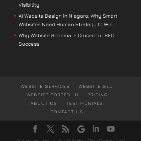
Visibility
AI Website Design in Niagara: Why Smart
Websites Need Human Strategy to Win
Why Website Schema is Crucial for SEO
Success
WEBSITE SERVICES
WEBSITE SEO
WEBSITE PORTFOLIO
PRICING
ABOUT US
TESTIMONIALS
CONTACT US
St. Catharines Niagara Website Design | CheckSite Websites &