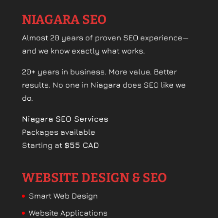
NIAGARA SEO
Almost 20 years of proven SEO experience—
and we know exactly what works.
20+ years in business. More value. Better
results. No one in Niagara does SEO like we
do.
Niagara SEO Services
Packages available
Starting at
$55 CAD
WEBSITE DESIGN & SEO
Smart Web Design
Website Applications