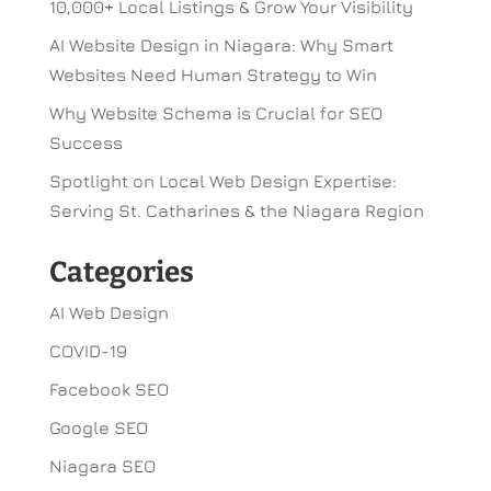
10,000+ Local Listings & Grow Your Visibility
AI Website Design in Niagara: Why Smart
Websites Need Human Strategy to Win
Why Website Schema is Crucial for SEO
Success
Spotlight on Local Web Design Expertise:
Serving St. Catharines & the Niagara Region
Categories
AI Web Design
COVID-19
Facebook SEO
Google SEO
Niagara SEO