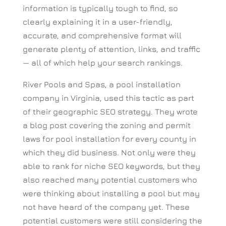
information is typically tough to find, so
clearly explaining it in a user-friendly,
accurate, and comprehensive format will
generate plenty of attention, links, and traffic
— all of which help your search rankings.
River Pools and Spas, a pool installation
company in Virginia, used this tactic as part
of their geographic SEO strategy. They wrote
a blog post covering the zoning and permit
laws for pool installation for every county in
which they did business. Not only were they
able to rank for niche SEO keywords, but they
also reached many potential customers who
were thinking about installing a pool but may
not have heard of the company yet. These
potential customers were still considering the