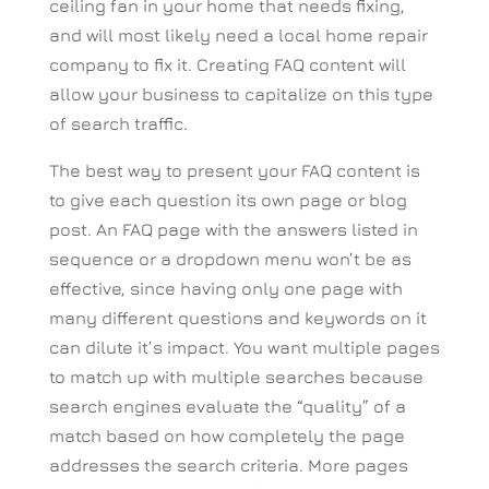
ceiling fan in your home that needs fixing,
and will most likely need a local home repair
company to fix it. Creating FAQ content will
allow your business to capitalize on this type
of search traffic.
The best way to present your FAQ content is
to give each question its own page or blog
post. An FAQ page with the answers listed in
sequence or a dropdown menu won’t be as
effective, since having only one page with
many different questions and keywords on it
can dilute it’s impact. You want multiple pages
to match up with multiple searches because
search engines evaluate the “quality” of a
match based on how completely the page
addresses the search criteria. More pages