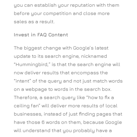
you can establish your reputation with them
before your competition and close more
sales as a result.
Invest in FAQ Content
The biggest change with Google’s latest
update to its search engine, nicknamed
“Hummingbird,” is that the search engine will
now deliver results that encompass the
“intent” of the query and not just match words
on a webpage to words in the search box.
Therefore, a search query like “how to fix a
ceiling fan” will deliver more results of local
businesses, instead of just finding pages that
have those 6 words on them, because Google
will understand that you probably have a