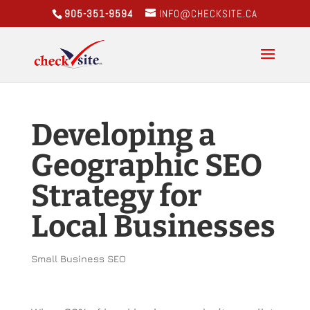
905-351-9594
INFO@CHECKSITE.CA
Developing a
Geographic SEO
Strategy for
Local Businesses
Small Business SEO