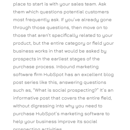
place to start is with your sales team. Ask
them which questions potential customers
most frequently ask. If you’ve already gone
through those questions, then move on to
those that aren’t specifically related to your
product, but the entire category or field your
business works in that would be asked by
prospects in the earliest stages of the
purchase process. Inbound marketing
software firm HubSpot has an excellent blog
post series like this, answering questions
such as, “What is social prospecting?” It’s an
informative post that covers the entire field,
without digressing into why you need to
purchase HubSpot’s marketing software to
help your business improve its social
prospecting activities.