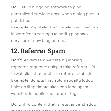
Do
: Set up blogging software to ping
centralized services once when a blog post is
published.
Example
: Populate the “Update Services” box
in WordPress settings to notify pingback
services of new blog entries.
12. Referrer Spam
Don’t
: Advertise a website by making
repeated requests using a fake referrer URL
to websites that publicize referrer statistics.
Example
: Scripts that automatically follow
links on illegitimate sites can land spam
websites in publicized referrer logs.
Do
: Link to content that is relevant and allow
readers to follow the links naturally.