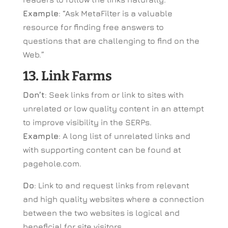
Example
: “Ask MetaFilter is a valuable
resource for finding free answers to
questions that are challenging to find on the
Web.”
13. Link Farms
Don’t
: Seek links from or link to sites with
unrelated or low quality content in an attempt
to improve visibility in the SERPs.
Example
: A long list of unrelated links and
with supporting content can be found at
pagehole.com.
Do
: Link to and request links from relevant
and high quality websites where a connection
between the two websites is logical and
beneficial for site visitors.