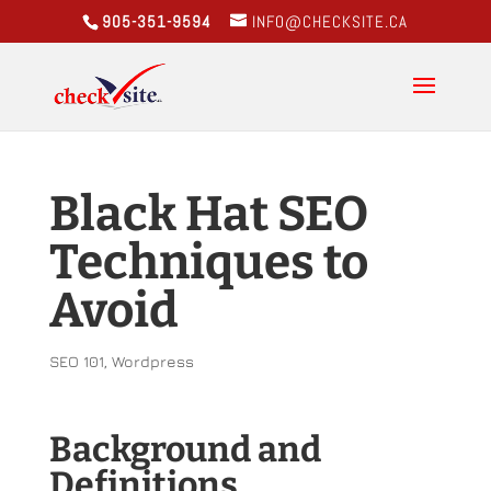
905-351-9594
INFO@CHECKSITE.CA
Black Hat SEO
Techniques to
Avoid
SEO 101
,
Wordpress
Background and
Definitions