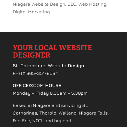
Niagara Website Design, SEO, Web Hosting,
Digital Marketing
YOUR LOCAL WEBSITE
DESIGNER
St. Catharines Website Design
PH/TX 905-351-9594
OFFICE/ZOOM HOURS:
Monday – Friday 8:30am – 5.30pm
Based in Niagara and servicing St.
Catharines, Thorold, Welland, Niagara Falls,
Fort Erie, NOTL and beyond.