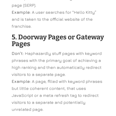
page (SERP).
Example
: A user searches for “Hello Kitty”
and is taken to the official website of the
franchise.
5. Doorway Pages or Gateway
Pages
Don’t
: Haphazardly stuff pages with keyword
phrases with the primary goal of achieving a
high ranking and then automatically redirect
visitors to a separate page.
Example
: A page, filled with keyword phrases
but little coherent content, that uses
JavaScript or a meta refresh tag to redirect
visitors to a separate and potentially
unrelated page.