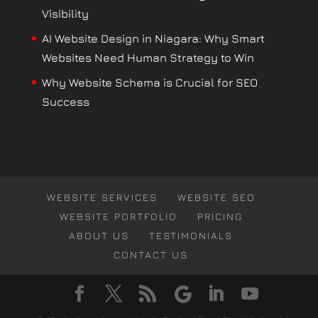
Visibility
AI Website Design in Niagara: Why Smart
Websites Need Human Strategy to Win
Why Website Schema is Crucial for SEO
Success
WEBSITE SERVICES
WEBSITE SEO
WEBSITE PORTFOLIO
PRICING
ABOUT US
TESTIMONIALS
CONTACT US