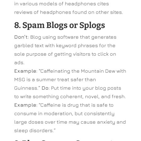
in various models of headphones cites
reviews of headphones found on other sites.
8. Spam Blogs or Splogs
Don’t
: Blog using software that generates
garbled text with keyword phrases for the
sole purpose of getting visitors to click on
ads.
Example
: “Caffeinating the Mountain Dew with
MSG is a summer treat safer than
Guinness.”
Do
: Put time into your blog posts
to write something coherent, novel, and fresh.
Example
: “Caffeine is drug that is safe to
consume in moderation, but consistently
large doses over time may cause anxiety and
sleep disorders.”