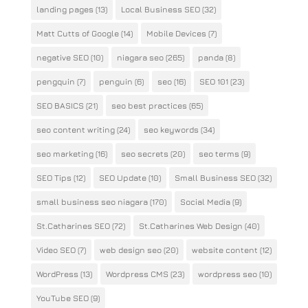
landing pages
(13)
Local Business SEO
(32)
Matt Cutts of Google
(14)
Mobile Devices
(7)
negative SEO
(10)
niagara seo
(265)
panda
(8)
pengquin
(7)
penguin
(6)
seo
(16)
SEO 101
(23)
SEO BASICS
(21)
seo best practices
(65)
seo content writing
(24)
seo keywords
(34)
seo marketing
(16)
seo secrets
(20)
seo terms
(9)
SEO Tips
(12)
SEO Update
(10)
Small Business SEO
(32)
small business seo niagara
(170)
Social Media
(9)
St.Catharines SEO
(72)
St.Catharines Web Design
(40)
Video SEO
(7)
web design seo
(20)
website content
(12)
WordPress
(13)
Wordpress CMS
(23)
wordpress seo
(10)
YouTube SEO
(9)