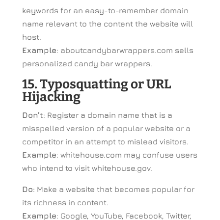
keywords for an easy-to-remember domain
name relevant to the content the website will
host.
Example
: aboutcandybarwrappers.com sells
personalized candy bar wrappers.
15. Typosquatting or URL
Hijacking
Don’t
: Register a domain name that is a
misspelled version of a popular website or a
competitor in an attempt to mislead visitors.
Example
: whitehouse.com may confuse users
who intend to visit whitehouse.gov.
Do
: Make a website that becomes popular for
its richness in content.
Example
: Google, YouTube, Facebook, Twitter,