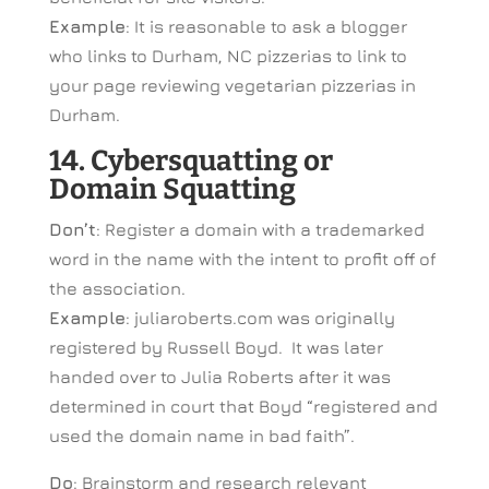
Example
: It is reasonable to ask a blogger
who links to Durham, NC pizzerias to link to
your page reviewing vegetarian pizzerias in
Durham.
14. Cybersquatting or
Domain Squatting
Don’t
: Register a domain with a trademarked
word in the name with the intent to profit off of
the association.
Example
: juliaroberts.com was originally
registered by Russell Boyd. It was later
handed over to Julia Roberts after it was
determined in court that Boyd “registered and
used the domain name in bad faith”.
Do
: Brainstorm and research relevant