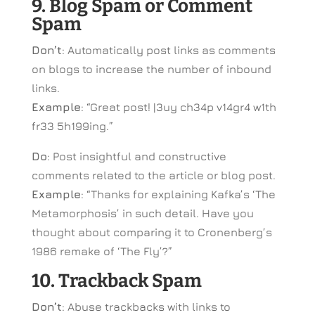
9. Blog Spam or Comment
Spam
Don’t
: Automatically post links as comments
on blogs to increase the number of inbound
links.
Example
: “Great post! |3uy ch34p v14gr4 w1th
fr33 5h199ing.”
Do
: Post insightful and constructive
comments related to the article or blog post.
Example
: “Thanks for explaining Kafka’s ‘The
Metamorphosis’ in such detail. Have you
thought about comparing it to Cronenberg’s
1986 remake of ‘The Fly’?”
10. Trackback Spam
Don’t
: Abuse trackbacks with links to