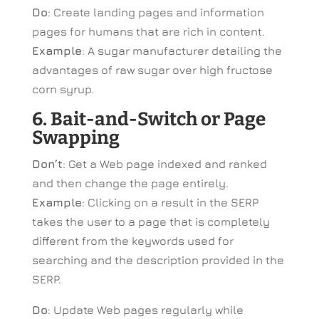
Do
: Create landing pages and information
pages for humans that are rich in content.
Example
: A sugar manufacturer detailing the
advantages of raw sugar over high fructose
corn syrup.
6. Bait-and-Switch or Page
Swapping
Don’t
: Get a Web page indexed and ranked
and then change the page entirely.
Example
: Clicking on a result in the SERP
takes the user to a page that is completely
different from the keywords used for
searching and the description provided in the
SERP.
Do
: Update Web pages regularly while