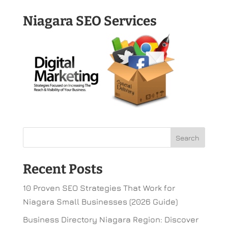
Niagara SEO Services
Recent Posts
10 Proven SEO Strategies That Work for
Niagara Small Businesses (2026 Guide)
Business Directory Niagara Region: Discover