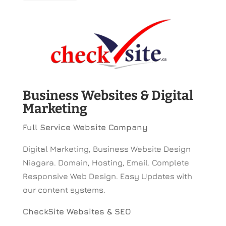
Business Websites & Digital
Marketing
Full Service Website Company
Digital Marketing, Business Website Design
Niagara. Domain, Hosting, Email. Complete
Responsive Web Design. Easy Updates with
our content systems.
CheckSite Websites & SEO