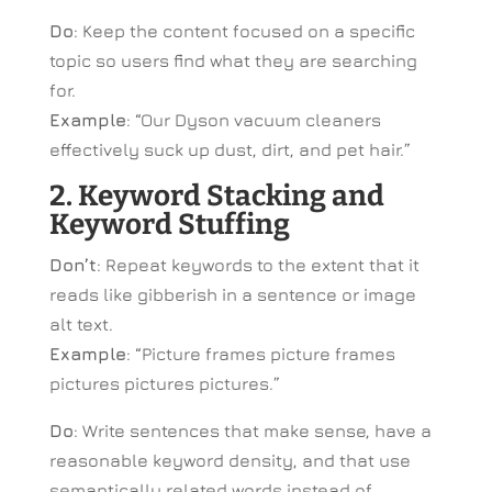
Do
: Keep the content focused on a specific
topic so users find what they are searching
for.
Example
: “Our Dyson vacuum cleaners
effectively suck up dust, dirt, and pet hair.”
2. Keyword Stacking and
Keyword Stuffing
Don’t
: Repeat keywords to the extent that it
reads like gibberish in a sentence or image
alt text.
Example
: “Picture frames picture frames
pictures pictures pictures.”
Do
: Write sentences that make sense, have a
reasonable keyword density, and that use
semantically related words instead of