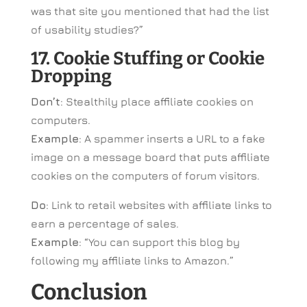
was that site you mentioned that had the list
of usability studies?”
17. Cookie Stuffing or Cookie
Dropping
Don’t
: Stealthily place affiliate cookies on
computers.
Example
: A spammer inserts a URL to a fake
image on a message board that puts affiliate
cookies on the computers of forum visitors.
Do
: Link to retail websites with affiliate links to
earn a percentage of sales.
Example
: “You can support this blog by
following my affiliate links to Amazon.”
Conclusion