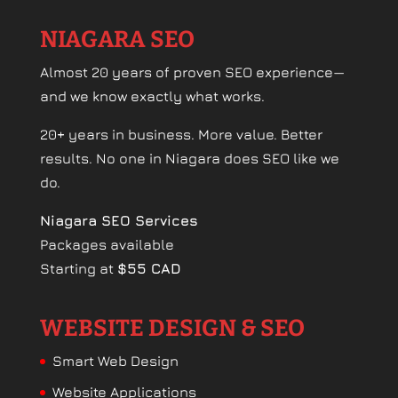
NIAGARA SEO
Almost 20 years of proven SEO experience—
and we know exactly what works.
20+ years in business. More value. Better
results. No one in Niagara does SEO like we
do.
Niagara SEO Services
Packages available
Starting at
$55 CAD
WEBSITE DESIGN & SEO
Smart Web Design
Website Applications