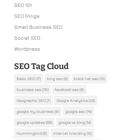
SEO 101
SEO Fringe
Small Business SEO
Social SEO
Wordpress
SEO Tag Cloud
Basic SEO
(17)
bing seo
(9)
black hat seo
(13)
business seo
(70)
facebook seo
(8)
Geographic SEO
(7)
Google Analytics
(26)
google my business
(8)
google seo
(74)
google updates
(66)
google vs bing
(14)
Hummingbird
(8)
internet branding
(12)