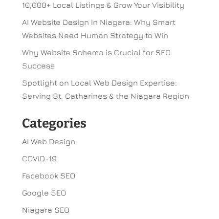
10,000+ Local Listings & Grow Your Visibility
AI Website Design in Niagara: Why Smart
Websites Need Human Strategy to Win
Why Website Schema is Crucial for SEO
Success
Spotlight on Local Web Design Expertise:
Serving St. Catharines & the Niagara Region
Categories
AI Web Design
COVID-19
Facebook SEO
Google SEO
Niagara SEO