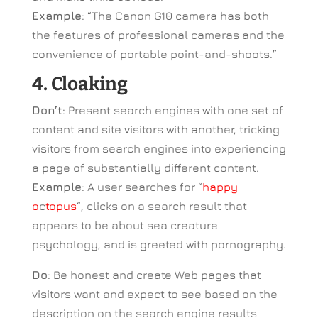
Example
: “The Canon G10 camera has both
the features of professional cameras and the
convenience of portable point-and-shoots.”
4. Cloaking
Don’t
: Present search engines with one set of
content and site visitors with another, tricking
visitors from search engines into experiencing
a page of substantially different content.
Example
: A user searches for “
happy
o
c
topus
“, clicks on a search result that
appears to be about sea creature
psychology, and is greeted with pornography.
Do
: Be honest and create Web pages that
visitors want and expect to see based on the
description on the search engine results