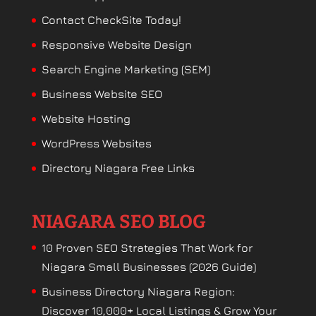
Contact CheckSite Today!
Responsive Website Design
Search Engine Marketing (SEM)
Business Website SEO
Website Hosting
WordPress Websites
Directory Niagara Free Links
NIAGARA SEO BLOG
10 Proven SEO Strategies That Work for
Niagara Small Businesses (2026 Guide)
Business Directory Niagara Region:
Discover 10,000+ Local Listings & Grow Your