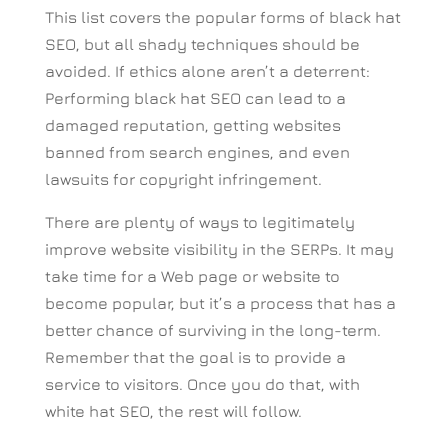
This list covers the popular forms of black hat
SEO, but all shady techniques should be
avoided. If ethics alone aren’t a deterrent:
Performing black hat SEO can lead to a
damaged reputation, getting websites
banned from search engines, and even
lawsuits for copyright infringement.
There are plenty of ways to legitimately
improve website visibility in the SERPs. It may
take time for a Web page or website to
become popular, but it’s a process that has a
better chance of surviving in the long-term.
Remember that the goal is to provide a
service to visitors. Once you do that, with
white hat SEO, the rest will follow.