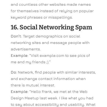
and countless other websites made names
for themselves instead of relying on popular
keyword phrases or misspellings.
16. Social Networking Spam
Don’t
: Target demographics on social
networking sites and message people with
advertisements.
Example
: “Visit example.com to see pics of
me and my friends ;).”
Do
: Network, find people with similar interests,
and exchange contact information when
there is mutual interest.
Example
: “Hello Frank, we met at the Web
Design Meetup last week. I like what you had
to say about accessibility and usability. What