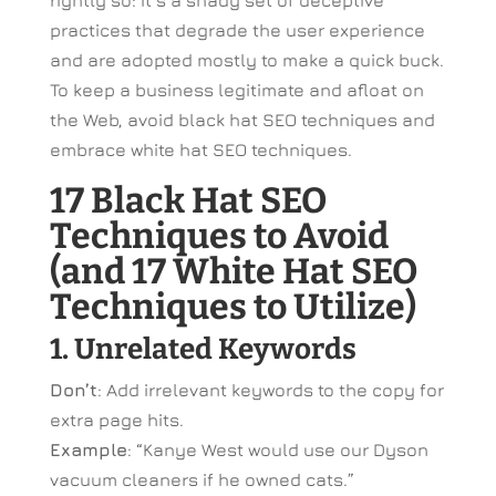
rightly so: It’s a shady set of deceptive
practices that degrade the user experience
and are adopted mostly to make a quick buck.
To keep a business legitimate and afloat on
the Web, avoid black hat SEO techniques and
embrace white hat SEO techniques.
17 Black Hat SEO
Techniques to Avoid
(and 17 White Hat SEO
Techniques to Utilize)
1. Unrelated Keywords
Don’t
: Add irrelevant keywords to the copy for
extra page hits.
Example
: “Kanye West would use our Dyson
vacuum cleaners if he owned cats.”