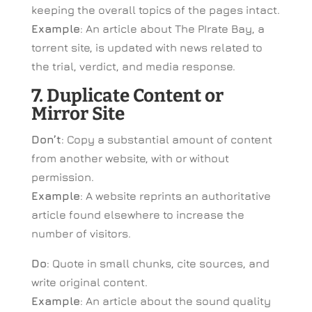
keeping the overall topics of the pages intact.
Example
: An article about The PIrate Bay, a
torrent site, is updated with news related to
the trial, verdict, and media response.
7. Duplicate Content or
Mirror Site
Don’t
: Copy a substantial amount of content
from another website, with or without
permission.
Example
: A website reprints an authoritative
article found elsewhere to increase the
number of visitors.
Do
: Quote in small chunks, cite sources, and
write original content.
Example
: An article about the sound quality