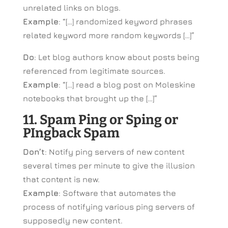
unrelated links on blogs.
Example
: “[…] randomized keyword phrases
related keyword more random keywords […]”
Do
: Let blog authors know about posts being
referenced from legitimate sources.
Example
: “[…] read a blog post on Moleskine
notebooks that brought up the […]”
11. Spam Ping or Sping or
PIngback Spam
Don’t
: Notify ping servers of new content
several times per minute to give the illusion
that content is new.
Example
: Software that automates the
process of notifying various ping servers of
supposedly new content.