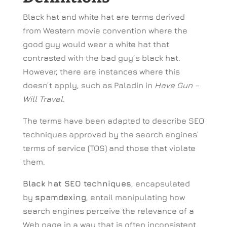
Black hat and white hat are terms derived
from Western movie convention where the
good guy would wear a white hat that
contrasted with the bad guy’s black hat.
However, there are instances where this
doesn’t apply, such as Paladin in
Have Gun –
Will Travel
.
The terms have been adapted to describe SEO
techniques approved by the search engines’
terms of service (TOS) and those that violate
them.
Black hat SEO techniques
, encapsulated
by
spamdexing
, entail manipulating how
search engines perceive the relevance of a
Web page in a way that is often inconsistent