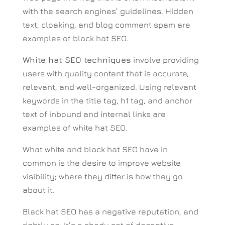
with the search engines’ guidelines. Hidden
text, cloaking, and blog comment spam are
examples of black hat SEO.
White hat SEO techniques
involve providing
users with quality content that is accurate,
relevant, and well-organized. Using relevant
keywords in the title tag, h1 tag, and anchor
text of inbound and internal links are
examples of white hat SEO.
What white and black hat SEO have in
common is the desire to improve website
visibility; where they differ is how they go
about it.
Black hat SEO has a negative reputation, and