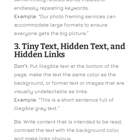
endlessly repeating keywords.
Example
: “Our photo framing services can
accommodate large formats to ensure
everyone gets the big picture.”
3. Tiny Text, Hidden Text, and
Hidden Links
Don’t
: Put illegible text at the bottom of the
page, make the text the same color as the
background, or format text or images that are
visually undetectable as links.
Example
: “This is a short sentence full of
illegible gray text.”
Do
: Write content that is intended to be read,
contrast the text with the background color,
and make links obvious.