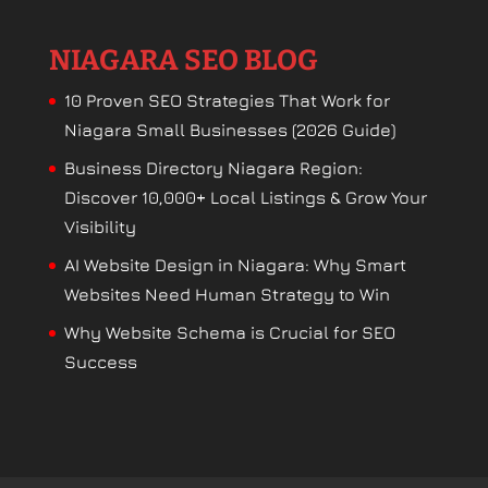
NIAGARA SEO BLOG
10 Proven SEO Strategies That Work for
Niagara Small Businesses (2026 Guide)
Business Directory Niagara Region:
Discover 10,000+ Local Listings & Grow Your
Visibility
AI Website Design in Niagara: Why Smart
Websites Need Human Strategy to Win
Why Website Schema is Crucial for SEO
Success