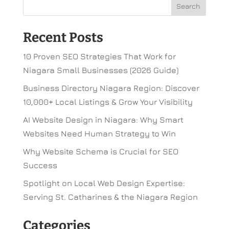
Recent Posts
10 Proven SEO Strategies That Work for
Niagara Small Businesses (2026 Guide)
Business Directory Niagara Region: Discover
10,000+ Local Listings & Grow Your Visibility
AI Website Design in Niagara: Why Smart
Websites Need Human Strategy to Win
Why Website Schema is Crucial for SEO
Success
Spotlight on Local Web Design Expertise:
Serving St. Catharines & the Niagara Region
Categories