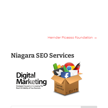
Hernder Picasso Foundation
→
Niagara SEO Services