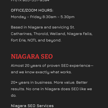
OFFICE/ZOOM HOURS:
Monday – Friday 8:30am – 5.30pm
Based in Niagara and servicing St.
Catharines, Thorold, Welland, Niagara Falls,
Fort Erie, NOTL and beyond.
NIAGARA SEO
Almost 20 years of proven SEO experience—
and we know exactly what works.
20+ years in business. More value. Better
results. No one in Niagara does SEO like we
do.
Niagara SEO Services