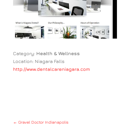
Category:
Health & Wellness
Location: Niagara Falls
http://www.dentalcareniagara.com
←
Gravel Doctor Indianapolis