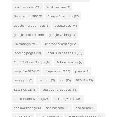
business seo
(70)
facebook seo
(8)
Geographic SEO
(7)
Google Analytics
(26)
google my business
(8)
google seo
(74)
google updates
(66)
google vs bing
(14)
Hummingbird
(8)
internet branding
(12)
landing pages
(13)
Local Business SEO
(32)
Matt Cutts of Google
(14)
Mobile Devices
(7)
negative SEO
(10)
niagara seo
(265)
panda
(8)
pengquin
(7)
penguin
(6)
seo
(16)
SEO 101
(23)
SEO BASICS
(21)
seo best practices
(65)
seo content writing
(24)
seo keywords
(34)
seo marketing
(16)
seo secrets
(20)
seo terms
(9)
SEO Tips
(12)
SEO Update
(10)
Small Business SEO
(32)