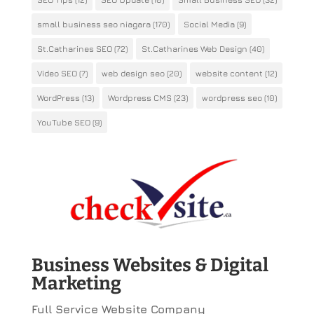
small business seo niagara
(170)
Social Media
(9)
St.Catharines SEO
(72)
St.Catharines Web Design
(40)
Video SEO
(7)
web design seo
(20)
website content
(12)
WordPress
(13)
Wordpress CMS
(23)
wordpress seo
(10)
YouTube SEO
(9)
Business Websites & Digital
Marketing
Full Service Website Company