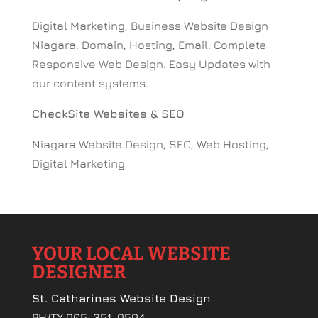
Digital Marketing, Business Website Design
Niagara. Domain, Hosting, Email. Complete
Responsive Web Design. Easy Updates with
our content systems.
CheckSite Websites & SEO
Niagara Website Design, SEO, Web Hosting,
Digital Marketing
YOUR LOCAL WEBSITE
DESIGNER
St. Catharines Website Design
PH/TX 905-351-9594