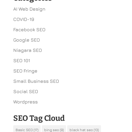
AI Web Design
COVID-19
Facebook SEO
Google SEO
Niagara SEO
SEO 101
SEO Fringe
Small Business SEO
Social SEO
Wordpress
SEO Tag Cloud
Basic SEO
(17)
bing seo
(9)
black hat seo
(13)