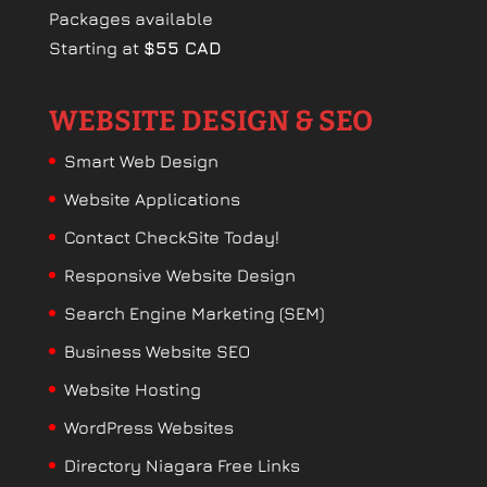
Packages available
Starting at
$55 CAD
WEBSITE DESIGN & SEO
Smart Web Design
Website Applications
Contact CheckSite Today!
Responsive Website Design
Search Engine Marketing (SEM)
Business Website SEO
Website Hosting
WordPress Websites
Directory Niagara Free Links