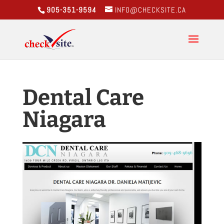
905-351-9594
INFO@CHECKSITE.CA
Dental Care
Niagara