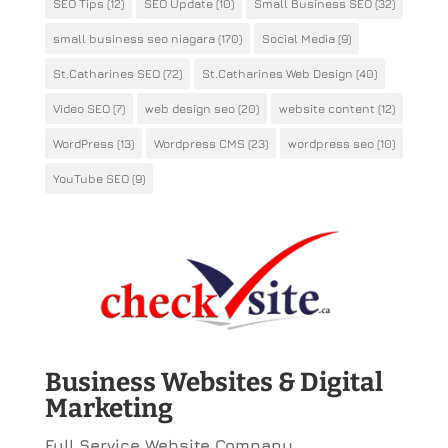
SEO Tips
(12)
SEO Update
(10)
Small Business SEO
(32)
small business seo niagara
(170)
Social Media
(9)
St.Catharines SEO
(72)
St.Catharines Web Design
(40)
Video SEO
(7)
web design seo
(20)
website content
(12)
WordPress
(13)
Wordpress CMS
(23)
wordpress seo
(10)
YouTube SEO
(9)
Business Websites & Digital
Marketing
Full Service Website Company