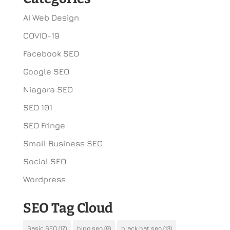
AI Web Design
COVID-19
Facebook SEO
Google SEO
Niagara SEO
SEO 101
SEO Fringe
Small Business SEO
Social SEO
Wordpress
SEO Tag Cloud
Basic SEO
(17)
bing seo
(9)
black hat seo
(13)