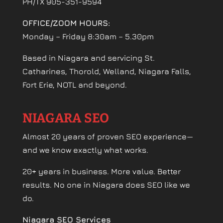
PH/TX 905-351-9594
OFFICE/ZOOM HOURS:
Monday – Friday 8:30am – 5.30pm
Based in Niagara and servicing St.
Catharines, Thorold, Welland, Niagara Falls,
Fort Erie, NOTL and beyond.
NIAGARA SEO
Almost 20 years of proven SEO experience—
and we know exactly what works.
20+ years in business. More value. Better
results. No one in Niagara does SEO like we
do.
Niagara SEO Services