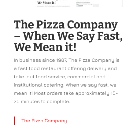
The Pizza Company
– When We Say Fast,
We Mean it!
In business since 1987, The Pizza Company is
a fast food restaurant offering delivery and
take-out food service, commercial and
institutional catering. When we say fast, we
mean it! Most orders take approximately 15-
20 minutes to complete.
The Pizza Company