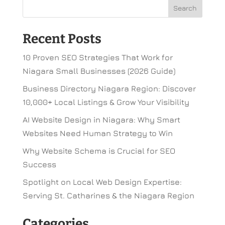
Recent Posts
10 Proven SEO Strategies That Work for
Niagara Small Businesses (2026 Guide)
Business Directory Niagara Region: Discover
10,000+ Local Listings & Grow Your Visibility
AI Website Design in Niagara: Why Smart
Websites Need Human Strategy to Win
Why Website Schema is Crucial for SEO
Success
Spotlight on Local Web Design Expertise:
Serving St. Catharines & the Niagara Region
Categories