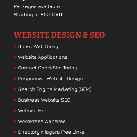
Packages available
Starting at
$55 CAD
WEBSITE DESIGN & SEO
Smart Web Design
Website Applications
Contact CheckSite Today!
Responsive Website Design
Search Engine Marketing (SEM)
Business Website SEO
Website Hosting
WordPress Websites
Directory Niagara Free Links