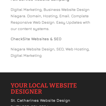
Digital Marketing, Business Website Design
Niagara. Domain, Hosting, Email. Complete
Responsive Web Design. Easy Updates with
our content systems.
CheckSite Websites & SEO
Niagara Website Design, SEO, Web Hosting,
Digital Marketing
YOUR LOCAL WEBSITE
DESIGNER
St. Catharines Website Design