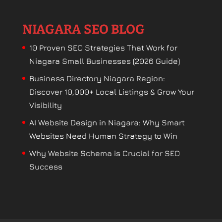
NIAGARA SEO BLOG
10 Proven SEO Strategies That Work for
Niagara Small Businesses (2026 Guide)
Business Directory Niagara Region:
Discover 10,000+ Local Listings & Grow Your
Visibility
AI Website Design in Niagara: Why Smart
Websites Need Human Strategy to Win
Why Website Schema is Crucial for SEO
Success