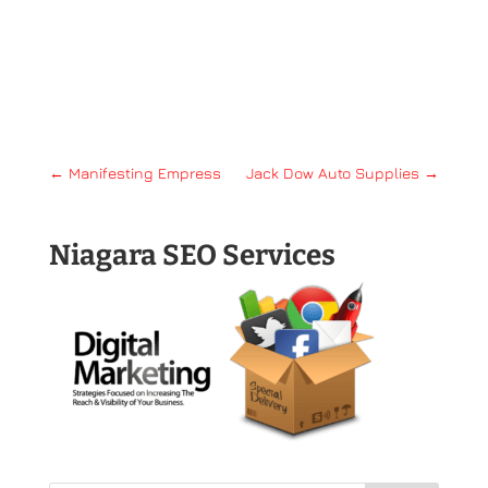
←
Manifesting Empress
Jack Dow Auto Supplies
→
Niagara SEO Services