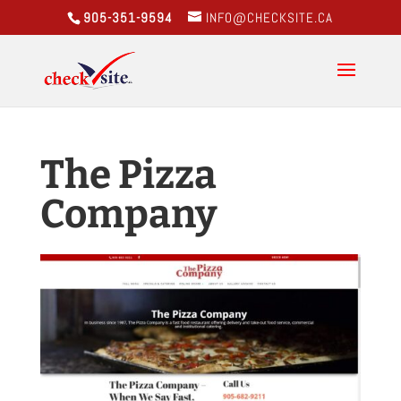
905-351-9594
INFO@CHECKSITE.CA
The Pizza
Company