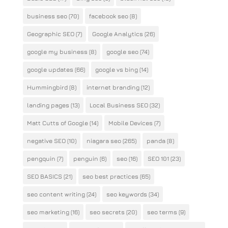
business seo
(70)
facebook seo
(8)
Geographic SEO
(7)
Google Analytics
(26)
google my business
(8)
google seo
(74)
google updates
(66)
google vs bing
(14)
Hummingbird
(8)
internet branding
(12)
landing pages
(13)
Local Business SEO
(32)
Matt Cutts of Google
(14)
Mobile Devices
(7)
negative SEO
(10)
niagara seo
(265)
panda
(8)
pengquin
(7)
penguin
(6)
seo
(16)
SEO 101
(23)
SEO BASICS
(21)
seo best practices
(65)
seo content writing
(24)
seo keywords
(34)
seo marketing
(16)
seo secrets
(20)
seo terms
(9)